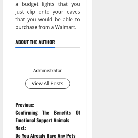
a budget lights that you
just clip onto your eaves
that you would be able to
purchase from a Walmart.
ABOUT THE AUTHOR
Smith David
Administrator
View All Posts
P
Previous:
Confirming The Benefits Of
o
Emotional Support Animals
Next:
s
Do You Already Have Any Pets