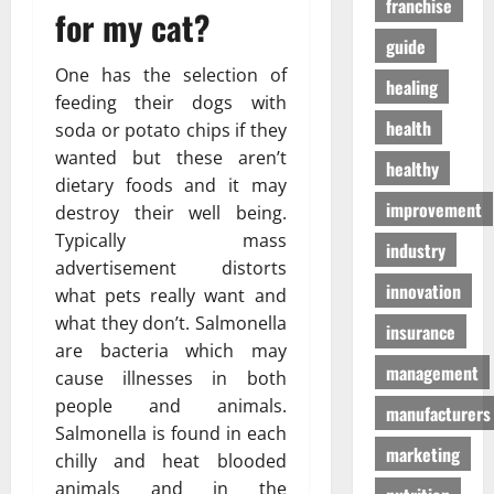
franchise
D
a
for my cat?
г
o
t
а
guide
g
e
з
One has the selection of
S
n
healing
а
feeding their dogs with
u
T
health
p
soda or potato chips if they
o
01/04/202
p
wanted but these aren’t
m
healthy
l
o
dietary foods and it may
i
h
improvement
destroy their well being.
e
o
Typically mass
industry
s
n
advertisement distorts
innovation
what pets really want and
03/02/202
19/08/202
what they don’t. Salmonella
insurance
are bacteria which may
management
cause illnesses in both
people and animals.
manufacturers
Salmonella is found in each
marketing
chilly and heat blooded
animals and in the