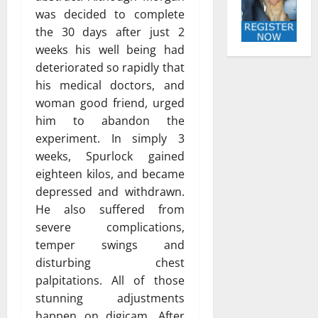
was decided to complete
the 30 days after just 2
weeks his well being had
deteriorated so rapidly that
his medical doctors, and
woman good friend, urged
him to abandon the
experiment. In simply 3
weeks, Spurlock gained
eighteen kilos, and became
depressed and withdrawn.
He also suffered from
severe complications,
temper swings and
disturbing chest
palpitations. All of those
stunning adjustments
happen on digicam. After