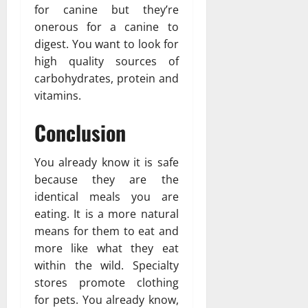
for canine but they’re
onerous for a canine to
digest. You want to look for
high quality sources of
carbohydrates, protein and
vitamins.
Conclusion
You already know it is safe
because they are the
identical meals you are
eating. It is a more natural
means for them to eat and
more like what they eat
within the wild. Specialty
stores promote clothing
for pets. You already know,