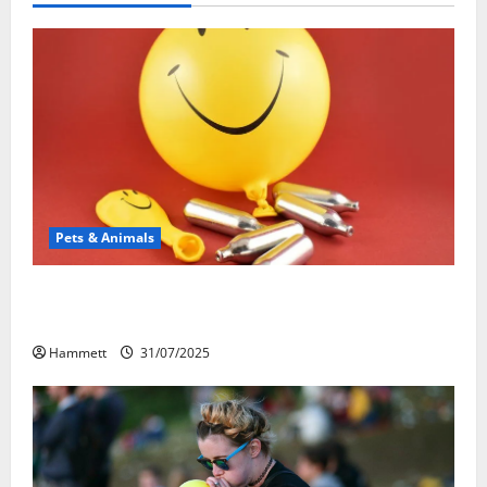
Pets & Animals
Может ли веселящий газ повлиять на
животных? Интересные факты
Hammett
31/07/2025