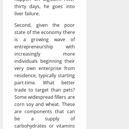
thirty days, he goes into
liver failure.
Second, given the poor
state of the economy there
is a growing wave of
entrepreneurship with
increasingly more
individuals beginning their
very own enterprise from
residence, typically starting
part-time. What better
trade to target than pets?
Some widespread fillers are
corn soy and wheat. These
are components that can
be a supply of
carbohydrates or vitamins