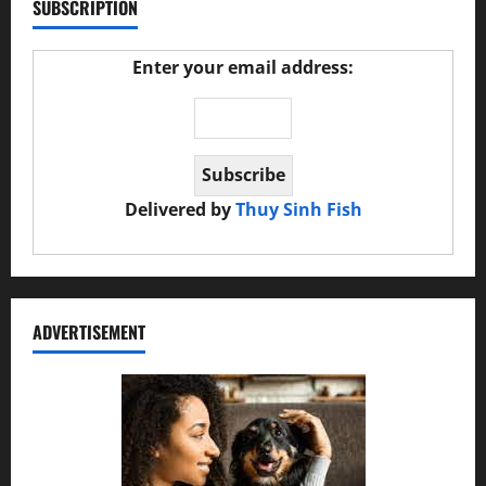
SUBSCRIPTION
Enter your email address:
Delivered by
Thuy Sinh Fish
ADVERTISEMENT