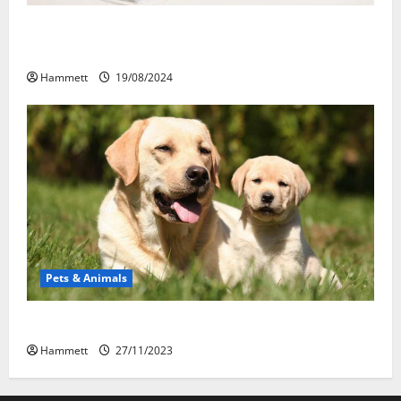
Membawa Kesehatan Lebih Dekat: Peran Vital PAFI
Kabupaten Tomohon
Hammett
19/08/2024
Pets & Animals
How a Puppy Turns Into an Adult Dog
Hammett
27/11/2023