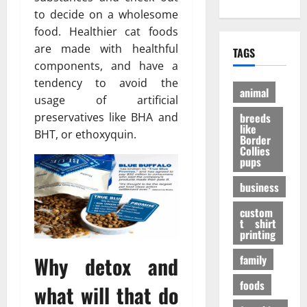
е
?
h
A
:
to decide on a wholesome
н
И
O
d
P
и
н
food. Healthier cat foods
n
u
e
е
т
are made with healthful
TAGS
l
l
r
э
е
components, and have a
i
t
a
ф
р
tendency to avoid the
n
D
n
ф
е
animal
usage of artificial
e
o
V
е
с
P
breeds
preservatives like BHA and
g
i
к
н
like
e
t
BHT, or ethoxyquin.
т
ы
Border
t
a
Collies
а
е
27/11/202
pups
S
l
в
ф
h
P
е
а
business
o
A
с
к
p
F
е
custom
т
s
t shirt
I
л
ы
printing
t
K
я
o
a
щ
Why detox and
family
31/07/202
B
b
е
u
foods
u
г
what will that do
y
p
о