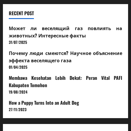
RECENT POST
Может ли веселящий газ повлиять на
животных? Интересные факты
31/07/2025
Почему люди смеются? Научное объяснение
эффекта веселящего газа
01/04/2025
Membawa Kesehatan Lebih Dekat: Peran Vital PAFI
Kabupaten Tomohon
19/08/2024
How a Puppy Turns Into an Adult Dog
27/11/2023