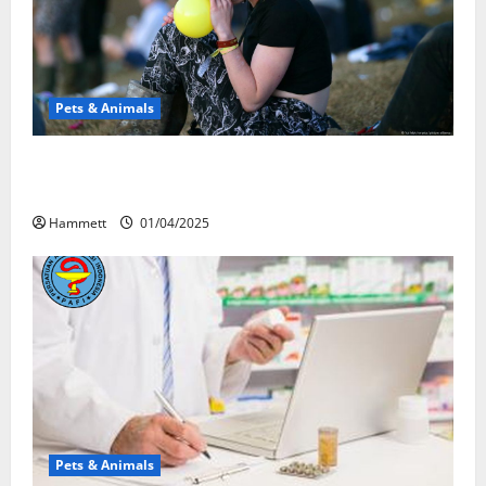
Pets & Animals
Почему люди смеются? Научное
объяснение эффекта веселящего газа
Hammett
01/04/2025
Pets & Animals