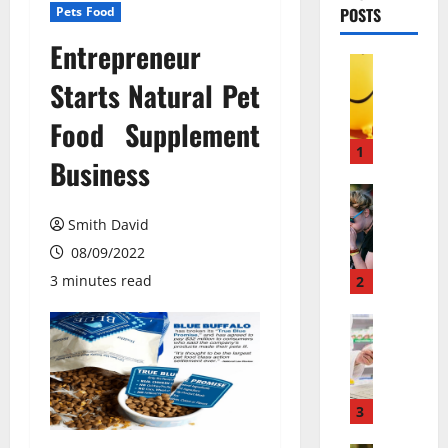
Pets Food
POSTS
Entrepreneur
Pets & An
М
Starts Natural Pet
о
Food Supplement
ж
е
1
Business
т
л
Pets & An
П
и
Smith David
о
в
08/09/2022
ч
е
е
с
3 minutes read
2
м
е
у
Pets & An
л
M
л
я
e
ю
щ
m
д
и
b
и
3
й
a
с
г