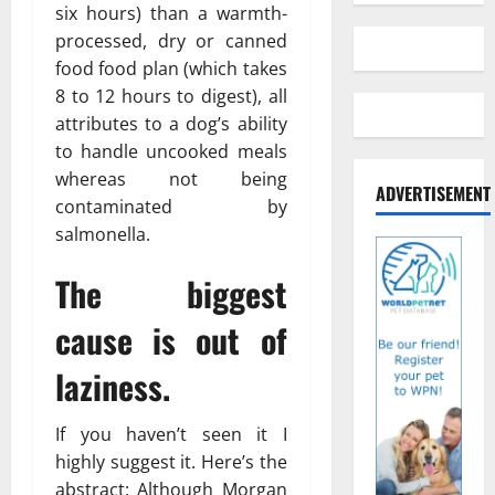
six hours) than a warmth-
processed, dry or canned
food food plan (which takes
8 to 12 hours to digest), all
attributes to a dog’s ability
to handle uncooked meals
whereas not being
ADVERTISEMENT
contaminated by
salmonella.
The biggest
cause is out of
laziness.
If you haven’t seen it I
highly suggest it. Here’s the
abstract: Although Morgan