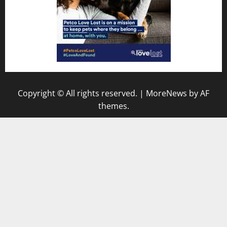
Copyright © All rights reserved.
|
MoreNews
by AF
themes.