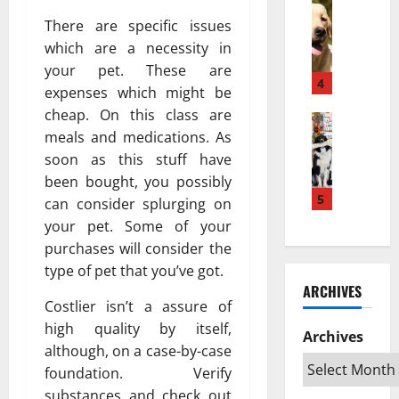
w
Pets & An
м
а
H
a
There are specific issues
е
з
o
K
ю
п
which are a necessity in
w
e
т
о
your pet. These are
a
s
4
с
в
expenses which might be
P
e
я
л
cheap. On this class are
u
Pets & An
h
?
и
meals and medications. As
T
p
a
Н
я
o
soon as this stuff have
p
t
а
т
p
y
a
been bought, you possibly
у
ь
R
T
5
n
ч
can consider splurging on
н
a
u
L
н
а
your pet. Some of your
t
r
e
о
ж
purchases will consider the
e
n
b
е
и
type of pet that you’ve got.
d
s
i
о
в
ARCHIVES
S
I
h
б
о
Costlier isn’t a assure of
w
n
D
ъ
т
high quality by itself,
e
t
Archives
e
я
н
although, on a case-by-case
d
o
k
с
ы
foundation. Verify
i
a
a
н
х
s
n
substances and check out
t