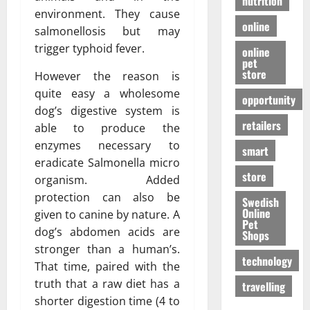
nutrition
environment. They cause
online
salmonellosis but may
trigger typhoid fever.
online
pet
store
However the reason is
quite easy a wholesome
opportunity
dog’s digestive system is
retailers
able to produce the
enzymes necessary to
smart
eradicate Salmonella micro
store
organism. Added
protection can also be
Swedish
Online
given to canine by nature. A
Pet
dog’s abdomen acids are
Shops
stronger than a human’s.
technology
That time, paired with the
truth that a raw diet has a
travelling
shorter digestion time (4 to