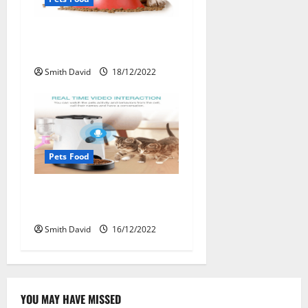
Pet Food Packaging
Demands Increasing
Smith David
18/12/2022
Pets Food
Making Good Decisions To
Choose Pet Food
Smith David
16/12/2022
YOU MAY HAVE MISSED