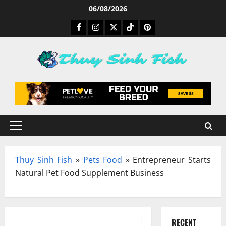
Skip
06/08/2026
to
Facebook
Instagram
Twitter
TikTok
Pinterest
content
Primary
Menu
Thuy Sinh Fish
»
Pets Food
»
Entrepreneur Starts
Natural Pet Food Supplement Business
RECENT