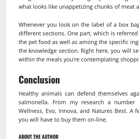
what looks like unappetizing chunks of meat a
Whenever you look on the label of a box bag
different sections. One part, which is referred 
the pet food as well as among the specific ing
the knowledge section. Right here, you will se
within the meals you’re contemplating shoppi
Conclusion
Healthy animals can defend themselves again
salmonella. From my research a number of
Wellness, Evo, Innova, and Natures Best. A f
you will have to buy them on-line.
ABOUT THE AUTHOR