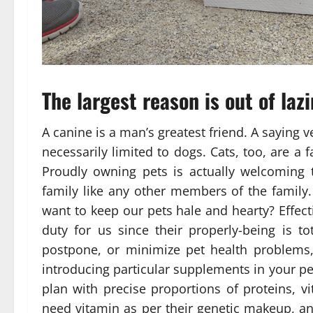
The largest reason is out of lazi
A canine is a man’s greatest friend. A saying
necessarily limited to dogs. Cats, too, are a
Proudly owning pets is actually welcoming 
family like any other members of the family.
want to keep our pets hale and hearty? Effecti
duty for us since their properly-being is t
postpone, or minimize pet health problems,
introducing particular supplements in your pe
plan with precise proportions of proteins, v
need vitamin as per their genetic makeup, and