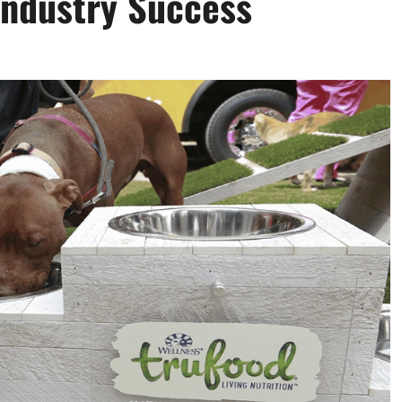
Industry Success