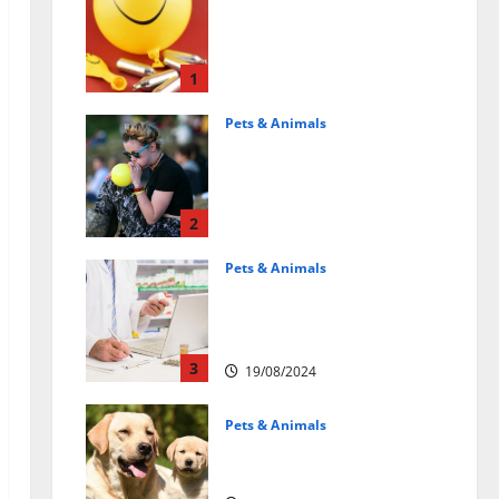
Может ли веселящий
газ повлиять на
животных?
Интересные факты
1
31/07/2025
Pets & Animals
Почему люди
смеются? Научное
объяснение эффекта
веселящего газа
2
01/04/2025
Pets & Animals
Membawa Kesehatan Lebih
Dekat: Peran Vital PAFI
Kabupaten Tomohon
3
19/08/2024
Pets & Animals
How a Puppy Turns Into an
Adult Dog