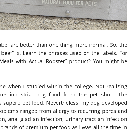
abel are better than one thing more normal. So, the
beef” is. Learn the phrases used on the labels. For
eals with Actual Rooster” product? You might be
ne when I studied within the college. Not realizing
ome industrial dog food from the pet shop. The
s a superb pet food. Nevertheless, my dog developed
roblems ranged from allergy to recurring pores and
on, anal glad an infection, urinary tract an infection
brands of premium pet food as I was all the time in