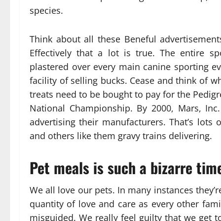
species.
Think about all these Beneful advertisemen
Effectively that a lot is true. The entire
plastered over every main canine sporting ev
facility of selling bucks. Cease and think of
treats need to be bought to pay for the Pedi
National Championship. By 2000, Mars, Inc
advertising their manufacturers. That’s lots
and others like them gravy trains delivering.
Pet meals is such a bizarre time
We all love our pets. In many instances they’r
quantity of love and care as every other fam
misguided. We really feel guilty that we get to 