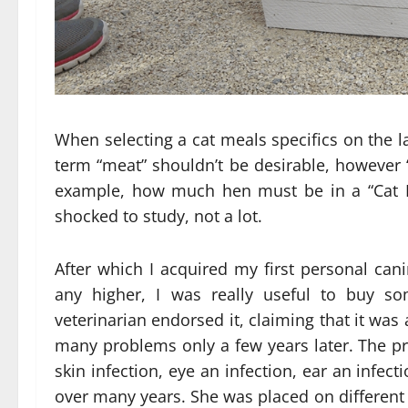
When selecting a cat meals specifics on the l
term “meat” shouldn’t be desirable, however “
example, how much hen must be in a “Cat M
shocked to study, not a lot.
After which I acquired my first personal cani
any higher, I was really useful to buy s
veterinarian endorsed it, claiming that it wa
many problems only a few years later. The p
skin infection, eye an infection, ear an infecti
over many years. She was placed on different 