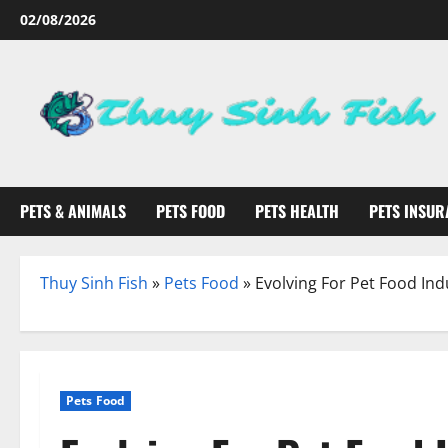
Skip
02/08/2026
to
content
PETS & ANIMALS
PETS FOOD
PETS HEALTH
PETS INSUR
Thuy Sinh Fish
»
Pets Food
»
Evolving For Pet Food Ind
Pets Food