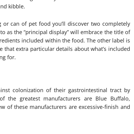
nd kibble.
 or can of pet food you’ll discover two completely
to as the “principal display” will embrace the title of
redients included within the food. The other label is
e that extra particular details about what’s included
ng for.
st colonization of their gastrointestinal tract by
 the greatest manufacturers are Blue Buffalo,
ew of these manufacturers are excessive-finish and