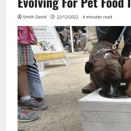
Evolving For Pet Food 
Smith David
22/12/2022
4 minutes read