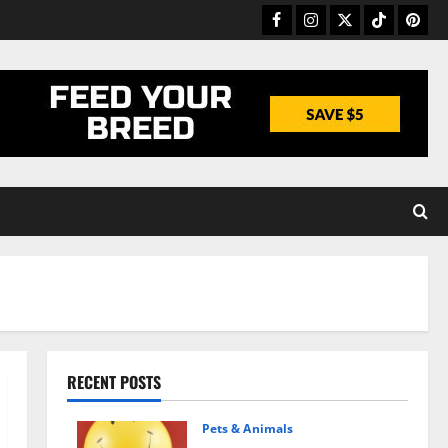
Facebook
Instagram
Twitter
TikTok
Pinter
RECENT POSTS
Pets & Animals