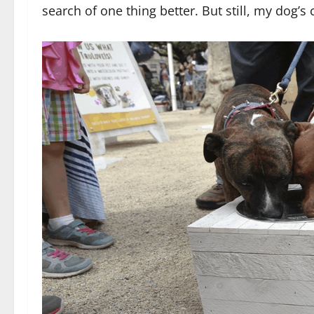
search of one thing better. But still, my dog’