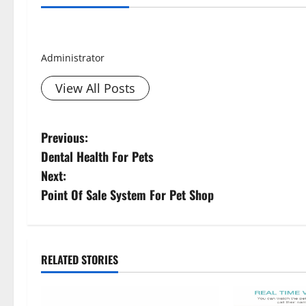
Smith David
Administrator
View All Posts
P
Previous:
Dental Health For Pets
o
Next:
s
Point Of Sale System For Pet Shop
t
n
RELATED STORIES
a