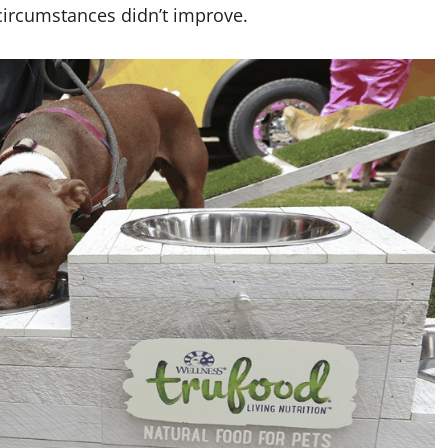
s circumstances didn’t improve.