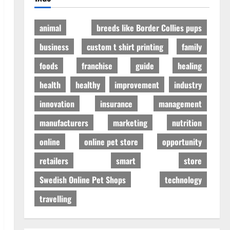
animal
breeds like Border Collies pups
business
custom t shirt printing
family
foods
franchise
guide
healing
health
healthy
improvement
industry
innovation
insurance
management
manufacturers
marketing
nutrition
online
online pet store
opportunity
retailers
smart
store
Swedish Online Pet Shops
technology
travelling