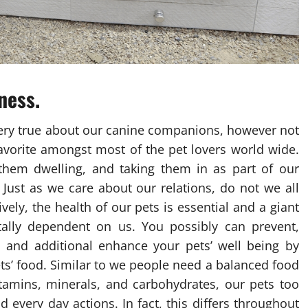
ness.
 very true about our canine companions, however not
 favorite amongst most of the pet lovers world wide.
them dwelling, and taking them in as part of our
 Just as we care about our relations, do not we all
vely, the health of our pets is essential and a giant
otally dependent on us. You possibly can prevent,
 and additional enhance your pets’ well being by
ts’ food. Similar to we people need a balanced food
itamins, minerals, and carbohydrates, our pets too
 every day actions. In fact, this differs throughout