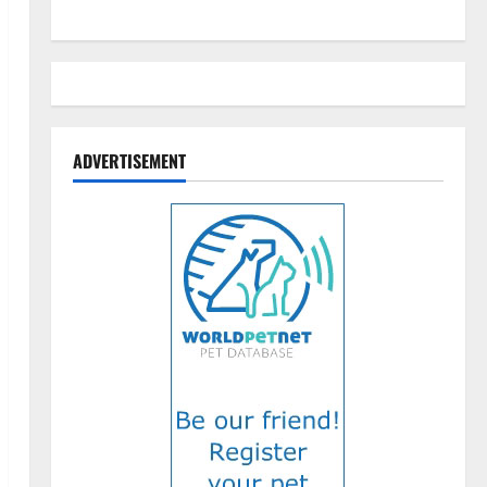
ADVERTISEMENT