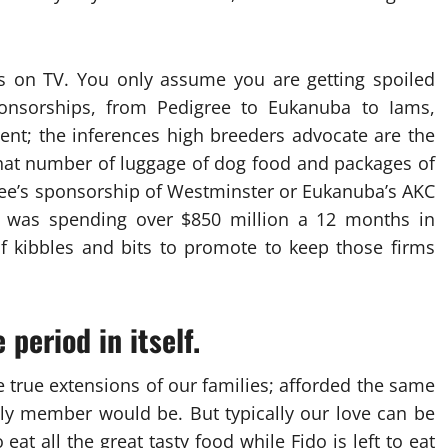
ts on TV. You only assume you are getting spoiled
 sponsorships, from Pedigree to Eukanuba to Iams,
ent; the inferences high breeders advocate are the
 what number of luggage of dog food and packages of
gree’s sponsorship of Westminster or Eukanuba’s AKC
. was spending over $850 million a 12 months in
 of kibbles and bits to promote to keep those firms
 period in itself.
e true extensions of our families; afforded the same
ily member would be. But typically our love can be
eat all the great tasty food while Fido is left to eat