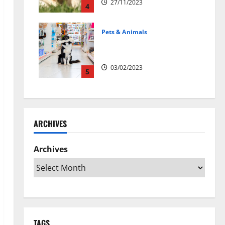
27/11/2023
4
Pets & Animals
Top Rated Swedish Online Pet
Shops to Buy Dog Supplies
03/02/2023
5
ARCHIVES
Archives
TAGS