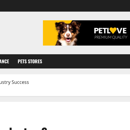
ANCE
PETS STORES
ustry Success