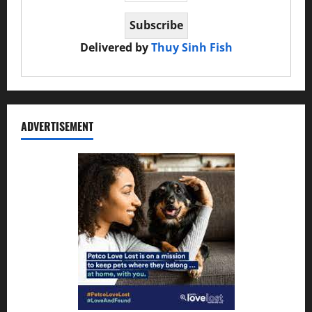
Delivered by
Thuy Sinh Fish
ADVERTISEMENT