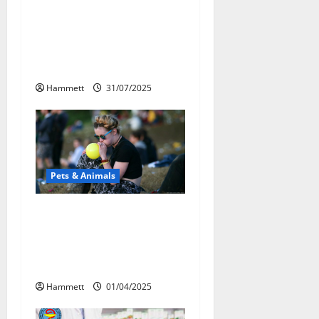
a
Может ли веселящий
t
газ повлиять на
животных?
i
Интересные факты
o
Hammett
31/07/2025
n
Pets & Animals
Почему люди
смеются? Научное
объяснение эффекта
веселящего газа
Hammett
01/04/2025