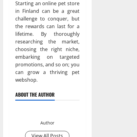
Starting an online pet store
in Finland can be a great
challenge to conquer, but
the rewards can last for a
lifetime. By thoroughly
researching the market,
choosing the right niche,
embarking on targeted
promotions, and so on; you
can grow a thriving pet
webshop.
ABOUT THE AUTHOR
Hammett
Author
View All Posts