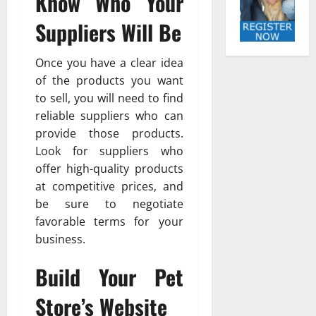
Know Who Your
Suppliers Will Be
Once you have a clear idea
of the products you want
to sell, you will need to find
reliable suppliers who can
provide those products.
Look for suppliers who
offer high-quality products
at competitive prices, and
be sure to negotiate
favorable terms for your
business.
Build Your Pet
Store’s Website