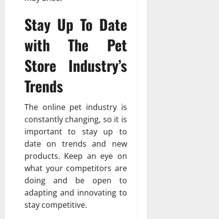
Stay Up To Date
with The Pet
Store Industry’s
Trends
The online pet industry is
constantly changing, so it is
important to stay up to
date on trends and new
products. Keep an eye on
what your competitors are
doing and be open to
adapting and innovating to
stay competitive.