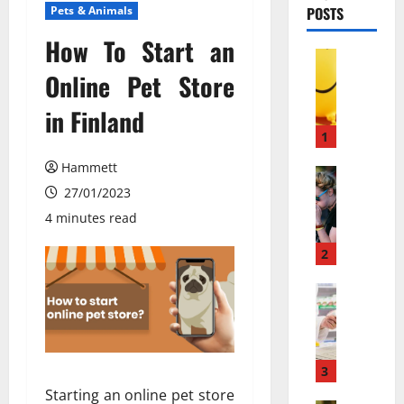
Pets & Animals
POSTS
How To Start an
Pets & An
М
Online Pet Store
о
in Finland
ж
е
1
т
Hammett
л
Pets & An
П
27/01/2023
и
о
в
4 minutes read
ч
е
е
с
2
м
е
у
Pets & An
л
M
л
я
e
ю
щ
m
д
и
b
и
3
й
a
с
г
Starting an online pet store