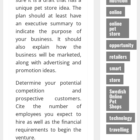
nutrition
sure it is a draft that has a
unique pet store idea. The
online
plan should at least have
online
an executive summary to
pet
indicate the purpose of
store
your business. It should
opportunity
also explain how the
business will be marketed,
retailers
along with advertising and
smart
promotion ideas.
store
Determine your potential
competition and
Swedish
Online
prospective customers.
Pet
Shops
Cite the number of
employees you expect to
technology
hire as well as the financial
travelling
requirements to begin the
venture.