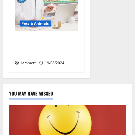
Pets & Animals
Membawa Kesehatan Lebih
Dekat: Peran Vital PAFI
Kabupaten Tomohon
Hammett
19/08/2024
YOU MAY HAVE MISSED