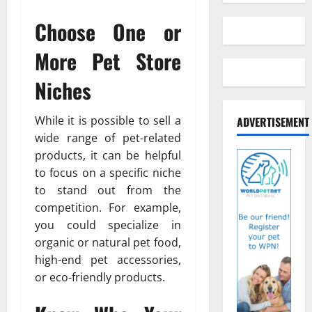
Choose One or
More Pet Store
Niches
While it is possible to sell a
ADVERTISEMENT
wide range of pet-related
products, it can be helpful
to focus on a specific niche
to stand out from the
competition. For example,
you could specialize in
organic or natural pet food,
high-end pet accessories,
or eco-friendly products.