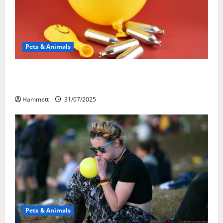
Pets & Animals
Может ли веселящий газ повлиять на
животных? Интересные факты
Hammett
31/07/2025
Pets & Animals