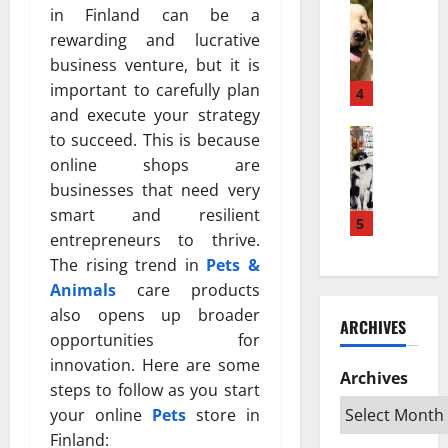
w
Pets & An
м
а
in Finland can be a
H
a
е
з
rewarding and lucrative
o
K
ю
п
business venture, but it is
w
e
т
о
important to carefully plan
a
s
4
с
в
P
and execute your strategy
e
я
л
u
Pets & An
h
?
to succeed. This is because
и
T
p
a
Н
я
online shops are
o
p
t
а
т
businesses that need very
p
y
a
у
ь
smart and resilient
R
T
5
n
ч
н
entrepreneurs to thrive.
a
u
L
н
а
The rising trend in
Pets &
t
r
e
о
ж
e
n
Animals
care products
b
е
и
d
s
i
also opens up broader
о
в
ARCHIVES
S
I
h
б
о
opportunities for
w
n
D
ъ
т
innovation. Here are some
e
t
Archives
e
я
н
steps to follow as you start
d
o
k
с
ы
your online
Pets
store in
i
a
a
н
х
Finland:
s
n
t