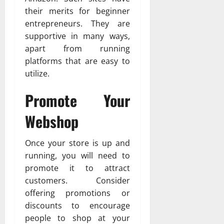
their merits for beginner
entrepreneurs. They are
supportive in many ways,
apart from running
platforms that are easy to
utilize.
Promote Your
Webshop
Once your store is up and
running, you will need to
promote it to attract
customers. Consider
offering promotions or
discounts to encourage
people to shop at your