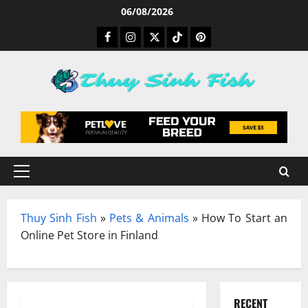
Skip
06/08/2026
to
Facebook
Instagram
Twitter
TikTok
Pinterest
content
Primary
Menu
Thuy Sinh Fish
»
Pets & Animals
»
How To Start an
Online Pet Store in Finland
RECENT