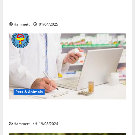
Почему люди смеются? Научное
объяснение эффекта веселящего газа
Hammett
01/04/2025
Pets & Animals
Membawa Kesehatan Lebih Dekat: Peran Vital PAFI
Kabupaten Tomohon
Hammett
19/08/2024