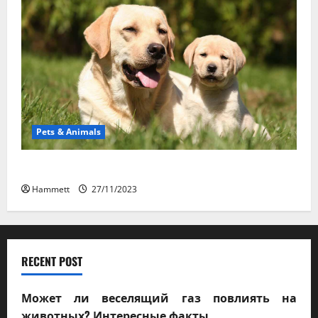
Pets & Animals
How a Puppy Turns Into an Adult Dog
Hammett
27/11/2023
RECENT POST
Может ли веселящий газ повлиять на
животных? Интересные факты