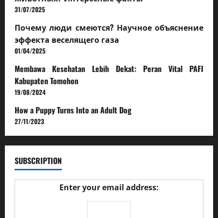
31/07/2025
Почему люди смеются? Научное объяснение
эффекта веселящего газа
01/04/2025
Membawa Kesehatan Lebih Dekat: Peran Vital PAFI
Kabupaten Tomohon
19/08/2024
How a Puppy Turns Into an Adult Dog
27/11/2023
SUBSCRIPTION
Enter your email address: