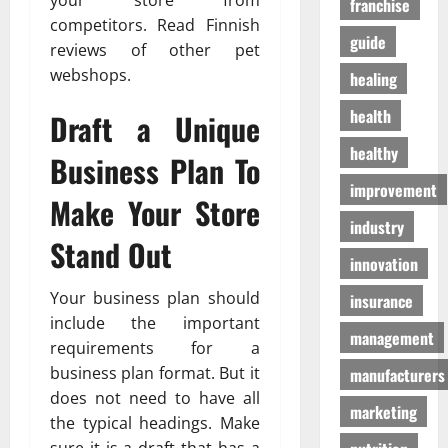
your store from
franchise
D
a
г
competitors. Read Finnish
o
t
а
guide
reviews of other pet
g
e
з
S
webshops.
n
healing
а
u
T
health
Draft a Unique
p
o
01/04/202
p
m
healthy
Business Plan To
l
o
i
h
improvement
Make Your Store
e
o
industry
s
n
Stand Out
innovation
03/02/202
19/08/202
Your business plan should
insurance
include the important
management
requirements for a
business plan format. But it
manufacturers
does not need to have all
marketing
the typical headings. Make