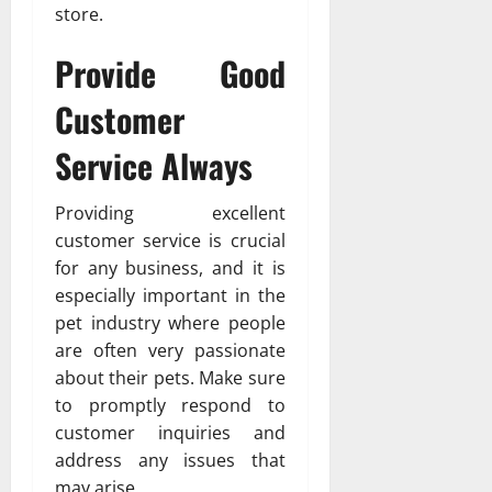
store.
Provide Good
Customer
Service Always
Providing excellent
customer service is crucial
for any business, and it is
especially important in the
pet industry where people
are often very passionate
about their pets. Make sure
to promptly respond to
customer inquiries and
address any issues that
may arise.