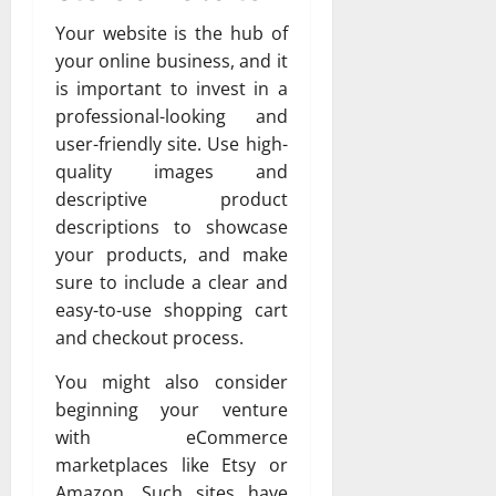
Your website is the hub of
your online business, and it
is important to invest in a
professional-looking and
user-friendly site. Use high-
quality images and
descriptive product
descriptions to showcase
your products, and make
sure to include a clear and
easy-to-use shopping cart
and checkout process.
You might also consider
beginning your venture
with eCommerce
marketplaces like Etsy or
Amazon. Such sites have