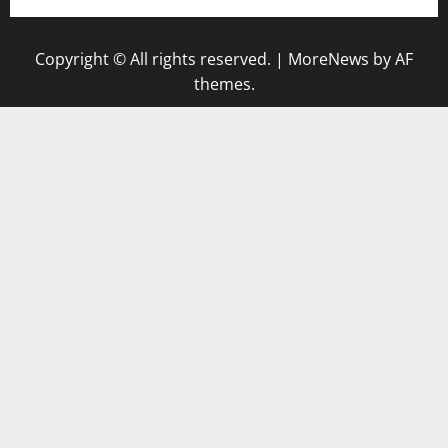
Copyright © All rights reserved.
|
MoreNews
by AF
themes.