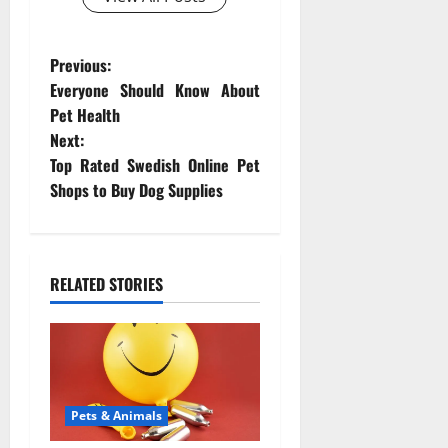
P
Previous:
Everyone Should Know About
o
Pet Health
Next:
s
Top Rated Swedish Online Pet
t
Shops to Buy Dog Supplies
n
a
RELATED STORIES
v
i
g
Pets & Animals