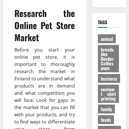
е
?
h
A
:
н
И
Research the
O
d
P
и
н
n
u
e
е
т
Online Pet Store
TAGS
l
l
r
э
е
i
t
a
ф
р
Market
n
D
n
ф
е
animal
e
o
V
е
с
P
breeds
g
Before you start your
i
к
н
like
e
t
т
online pet store, it is
ы
Border
t
a
Collies
а
е
27/11/202
important to thoroughly
pups
S
l
в
ф
research the market in
h
P
е
а
business
Finland to understand what
o
A
с
к
products are in demand
p
F
е
custom
т
and what competition you
s
t shirt
I
л
ы
printing
t
will face. Look for gaps in
K
я
o
a
the market that you can fill
щ
family
31/07/202
B
b
е
with your products, and try
u
foods
u
г
to find ways to differentiate
y
p
о