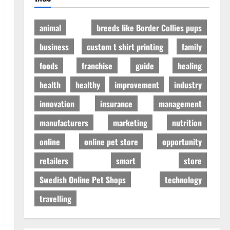
animal
breeds like Border Collies pups
business
custom t shirt printing
family
foods
franchise
guide
healing
health
healthy
improvement
industry
innovation
insurance
management
manufacturers
marketing
nutrition
online
online pet store
opportunity
retailers
smart
store
Swedish Online Pet Shops
technology
travelling