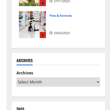
27/11/2023
4
Pets & Animals
Top Rated Swedish Online Pet
Shops to Buy Dog Supplies
03/02/2023
5
ARCHIVES
Archives
TAGS