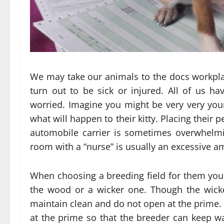
We may take our animals to the docs workplac
turn out to be sick or injured. All of us 
worried. Imagine you might be very very you
what will happen to their kitty. Placing their p
automobile carrier is sometimes overwhelmi
room with a “nurse” is usually an excessive a
When choosing a breeding field for them you 
the wood or a wicker one. Though the wicke
maintain clean and do not open at the prime.
at the prime so that the breeder can keep wa