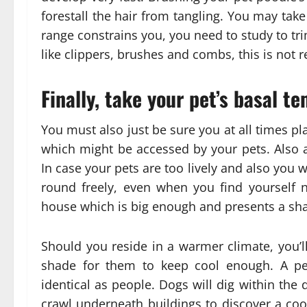
forestall the hair from tangling. You may take
range constrains you, you need to study to trim
like clippers, brushes and combs, this is not rea
Finally, take your pet’s basal t
You must also just be sure you at all times pl
which might be accessed by your pets. Also a
In case your pets are too lively and also you 
round freely, even when you find yourself n
house which is big enough and presents a shad
Should you reside in a warmer climate, you’l
shade for them to keep cool enough. A pet
identical as people. Dogs will dig within the d
crawl underneath buildings to discover a coo