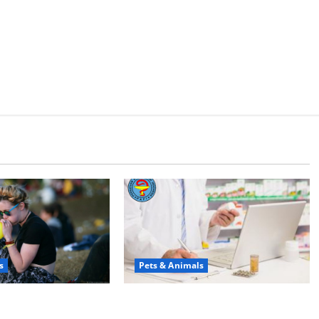
s
Pets & Animals
юди смеются?
Membawa Kesehatan Lebih Dekat: