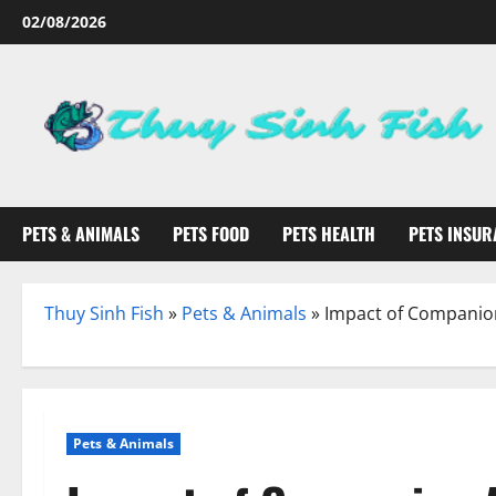
Skip
02/08/2026
to
content
PETS & ANIMALS
PETS FOOD
PETS HEALTH
PETS INSUR
Thuy Sinh Fish
»
Pets & Animals
»
Impact of Companio
Pets & Animals