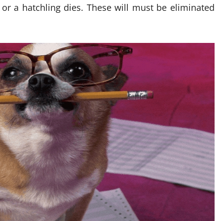
 or a hatchling dies. These will must be eliminated