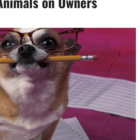
Animals on Owners