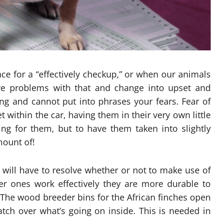
e for a “effectively checkup,” or when our animals
have problems with that and change into upset and
ng and cannot put into phrases your fears. Fear of
et within the car, having them in their very own little
ng for them, but to have them taken into slightly
mount of!
will have to resolve whether or not to make use of
r ones work effectively they are more durable to
 The wood breeder bins for the African finches open
tch over what’s going on inside. This is needed in