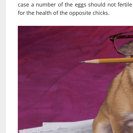
case a number of the eggs should not fertile
for the health of the opposite chicks.