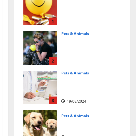
Может ли веселящий
газ повлиять на
животных?
Интересные факты
1
31/07/2025
Pets & Animals
Почему люди
смеются? Научное
объяснение эффекта
веселящего газа
2
01/04/2025
Pets & Animals
Membawa Kesehatan Lebih
Dekat: Peran Vital PAFI
Kabupaten Tomohon
3
19/08/2024
Pets & Animals
How a Puppy Turns Into an
Adult Dog