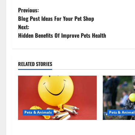
P
Previous:
Blog Post Ideas For Your Pet Shop
o
Next:
s
Hidden Benefits Of Improve Pets Health
t
n
RELATED STORIES
a
v
i
g
Pets & Animals
Pets & Animal
a
Может ли веселящий газ
Почему л