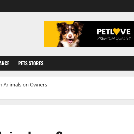
ANCE
PETS STORES
n Animals on Owners