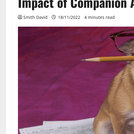
Impact of Companion 
Smith David
18/11/2022
4 minutes read