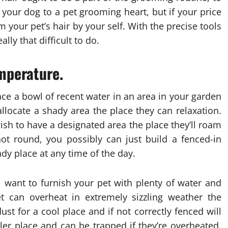
 your dog to a pet grooming heart, but if your price
 your pet’s hair by your self. With the precise tools
lly that difficult to do.
emperature.
ace a bowl of recent water in an area in your garden
llocate a shady area the place they can relaxation.
wish to have a designated area the place they’ll roam
ot round, you possibly can just build a fenced-in
y place at any time of the day.
l want to furnish your pet with plenty of water and
 can overheat in extremely sizzling weather the
ust for a cool place and if not correctly fenced will
ler place and can be trapped if they’re overheated.