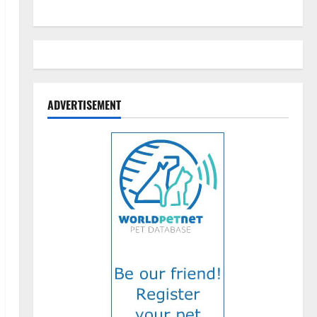
ADVERTISEMENT