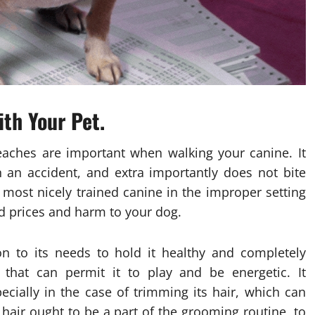
th Your Pet.
eaches are important when walking your canine. It
 an accident, and extra importantly does not bite
 most nicely trained canine in the improper setting
ed prices and harm to your dog.
on to its needs to hold it healthy and completely
 that can permit it to play and be energetic. It
cially in the case of trimming its hair, which can
 hair ought to be a part of the grooming routine, to