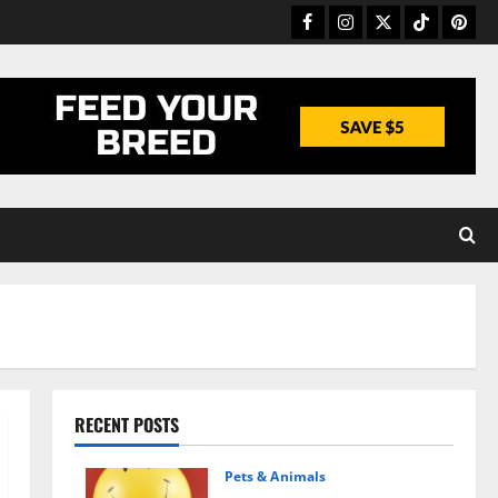
Facebook
Instagram
Twitter
TikTok
Pinter
RECENT POSTS
Pets & Animals