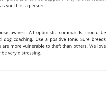
 as you’d for a person.
ouse owners: All optimistic commands should be
nd dog coaching. Use a positive tone. Sure breeds
 are more vulnerable to theft than others. We love
 be very distressing.