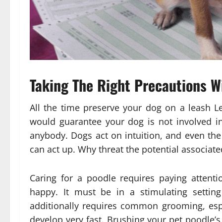
Taking The Right Precautions Wi
All the time preserve your dog on a leash L
would guarantee your dog is not involved in
anybody. Dogs act on intuition, and even the
can act up. Why threat the potential associat
Caring for a poodle requires paying attenti
happy. It must be in a stimulating setting
additionally requires common grooming, espe
develop very fast. Brushing your pet poodle’s