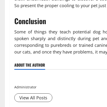
So present the proper cooling to your pet just
Conclusion
Some of things they teach potential dog h
spoken sharply and distinctly during pet a
corresponding to purebreds or trained canine
our cats, and once they have problems, it may
ABOUT THE AUTHOR
Smith David
Administrator
View All Posts