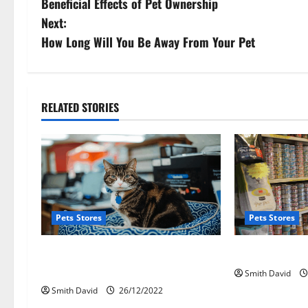
Beneficial Effects of Pet Ownership
o
Next:
s
How Long Will You Be Away From Your Pet
t
n
RELATED STORIES
a
v
i
g
Pets Stores
Pets Stores
a
Pet Shop Striving To Bring New
Point Of Sale
t
Pets
Smith David
Smith David
26/12/2022
i