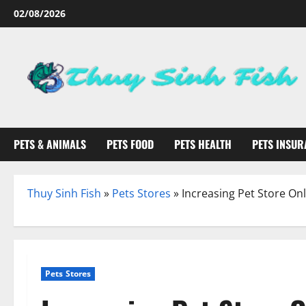
Skip
02/08/2026
to
content
PETS & ANIMALS
PETS FOOD
PETS HEALTH
PETS INSUR
Thuy Sinh Fish
»
Pets Stores
»
Increasing Pet Store On
Pets Stores