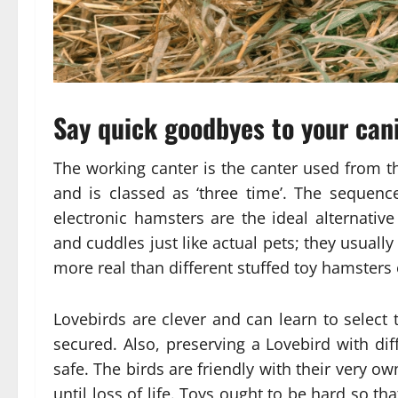
Say quick goodbyes to your cani
The working canter is the canter used from t
and is classed as ‘three time’. The sequence
electronic hamsters are the ideal alternative
and cuddles just like actual pets; they usual
more real than different stuffed toy hamsters 
Lovebirds are clever and can learn to select t
secured. Also, preserving a Lovebird with diff
safe. The birds are friendly with their very ow
until loss of life. Toys ought to be hard so th