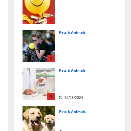
Может ли веселящий
газ повлиять на
животных?
Интересные факты
1
31/07/2025
Pets & Animals
Почему люди
смеются? Научное
объяснение эффекта
веселящего газа
2
01/04/2025
Pets & Animals
Membawa Kesehatan Lebih
Dekat: Peran Vital PAFI
Kabupaten Tomohon
3
19/08/2024
Pets & Animals
How a Puppy Turns Into an
Adult Dog