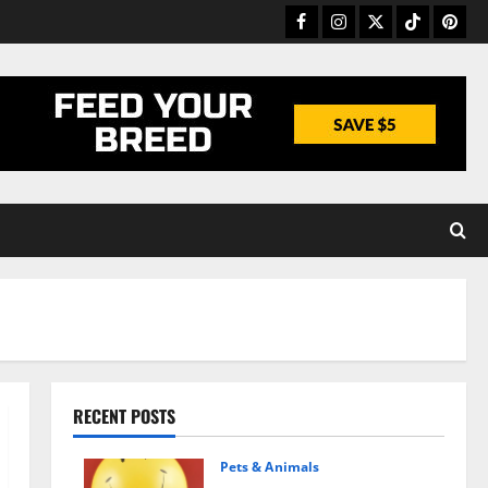
Facebook
Instagram
Twitter
TikTok
Pinter
RECENT POSTS
Pets & Animals