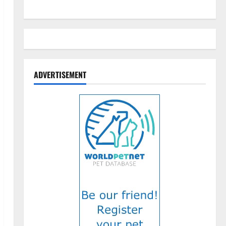
ADVERTISEMENT