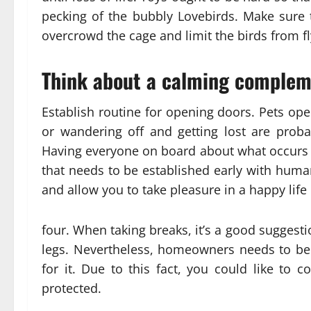
pecking of the bubbly Lovebirds. Make sure t
overcrowd the cage and limit the birds from f
Think about a calming compleme
Establish routine for opening doors. Pets ope
or wandering off and getting lost are prob
Having everyone on board about what occurs w
that needs to be established early with huma
and allow you to take pleasure in a happy life c
four. When taking breaks, it’s a good suggestio
legs. Nevertheless, homeowners needs to be 
for it. Due to this fact, you could like to 
protected.