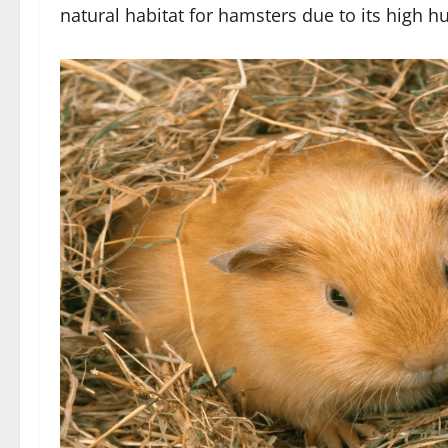
natural habitat for hamsters due to its high h