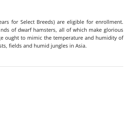
ars for Select Breeds) are eligible for enrollment.
 kinds of dwarf hamsters, all of which make glorious
cage ought to mimic the temperature and humidity of
sts, fields and humid jungles in Asia.