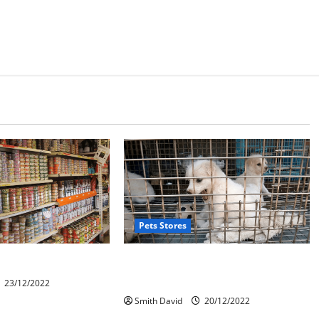
Pets Stores
 System For Pet Shop
The Ultimate Impacts Of Online Pet
Store
23/12/2022
Smith David
20/12/2022