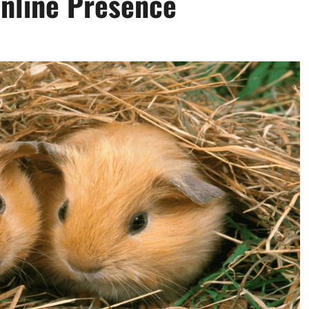
Online Presence