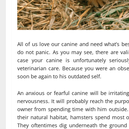
All of us love our canine and need what’s bes
do not panic. As you may see, there are valid
case your canine is unfortunately serious
veterinarian care. Because you were an obse
soon be again to his outdated self.
An anxious or fearful canine will be irritati
nervousness. It will probably reach the purpo
owner from spending time with him outside.
their natural habitat, hamsters spend most o
They oftentimes dig underneath the ground t