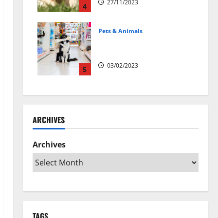
27/11/2023
4
Pets & Animals
Top Rated Swedish Online Pet
Shops to Buy Dog Supplies
03/02/2023
5
ARCHIVES
Archives
TAGS