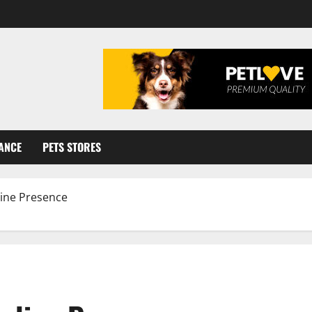
ANCE
PETS STORES
line Presence