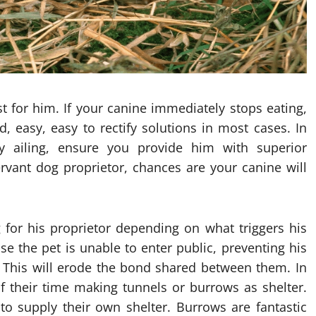
t for him. If your canine immediately stops eating,
, easy, easy to rectify solutions in most cases. In
ly ailing, ensure you provide him with superior
rvant dog proprietor, chances are your canine will
ng for his proprietor depending on what triggers his
se the pet is unable to enter public, preventing his
 This will erode the bond shared between them. In
f their time making tunnels or burrows as shelter.
o supply their own shelter. Burrows are fantastic