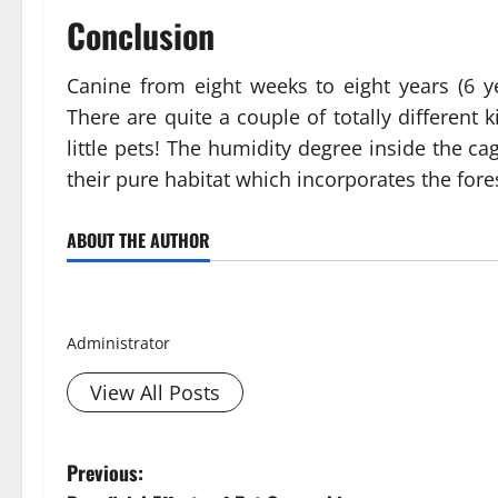
Conclusion
Canine from eight weeks to eight years (6 ye
There are quite a couple of totally different
little pets! The humidity degree inside the 
their pure habitat which incorporates the fore
ABOUT THE AUTHOR
Smith David
Administrator
View All Posts
P
Previous: