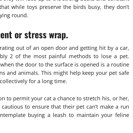
hat while toys preserve the birds busy, they don’t
lying round.
nt or stress wrap.
rating out of an open door and getting hit by a car,
ably 2 of the most painful methods to lose a pet.
hen the door to the surface is opened is a routine
ns and animals. This might help keep your pet safe
ollectively for a long time.
n to permit your cat a chance to stretch his, or her,
cautious to ensure that their pet can’t make a run
contemplate buying a leash to maintain your feline