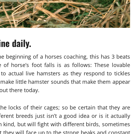
ne daily.
he beginning of a horses coaching, this has 3 beats
 of horse’s foot falls is as follows: These lovable
 to actual live hamsters as they respond to tickles
ly make little hamster sounds that make them appear
out there today.
he locks of their cages; so be certain that they are
erent breeds just isn’t a good idea or is it actually
n kind, but will fight with different birds, sometimes
at they will face up to the strong beaks and constant