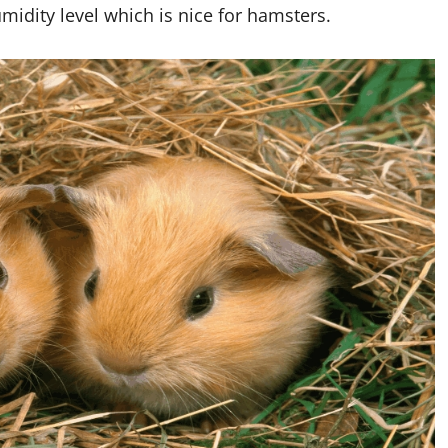
umidity level which is nice for hamsters.