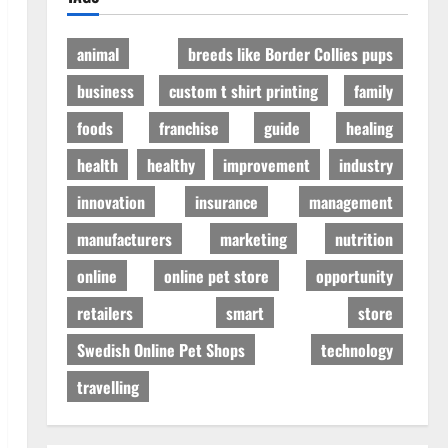
animal
breeds like Border Collies pups
business
custom t shirt printing
family
foods
franchise
guide
healing
health
healthy
improvement
industry
innovation
insurance
management
manufacturers
marketing
nutrition
online
online pet store
opportunity
retailers
smart
store
Swedish Online Pet Shops
technology
travelling