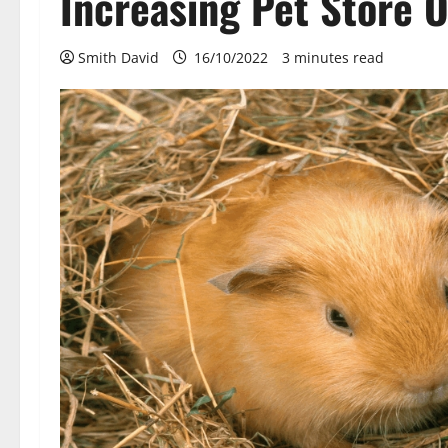
Increasing Pet Store 
Smith David
16/10/2022
3 minutes read