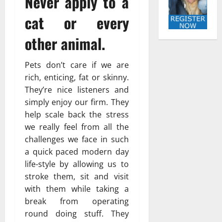
Never apply to a
cat or every
other animal.
Pets don’t care if we are
rich, enticing, fat or skinny.
They’re nice listeners and
simply enjoy our firm. They
help scale back the stress
we really feel from all the
challenges we face in such
a quick paced modern day
life-style by allowing us to
stroke them, sit and visit
with them while taking a
break from operating
round doing stuff. They