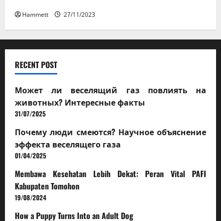
How a Puppy Turns Into an Adult Dog
Hammett
27/11/2023
RECENT POST
Может ли веселящий газ повлиять на
животных? Интересные факты
31/07/2025
Почему люди смеются? Научное объяснение
эффекта веселящего газа
01/04/2025
Membawa Kesehatan Lebih Dekat: Peran Vital PAFI
Kabupaten Tomohon
19/08/2024
How a Puppy Turns Into an Adult Dog