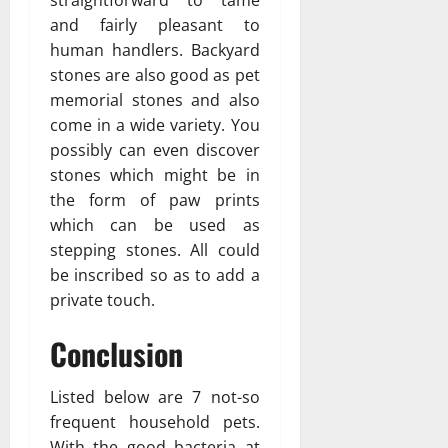
straightforward to tame
and fairly pleasant to
human handlers. Backyard
stones are also good as pet
memorial stones and also
come in a wide variety. You
possibly can even discover
stones which might be in
the form of paw prints
which can be used as
stepping stones. All could
be inscribed so as to add a
private touch.
Conclusion
Listed below are 7 not-so
frequent household pets.
With the good bacteria at