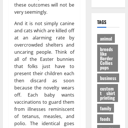
е
?
h
these outcomes will not be
A
:
н
И
O
d
P
very seemingly.
и
н
n
u
e
е
т
TAGS
l
And it is not simply canine
l
r
э
е
i
t
and cats which are killed off
a
ф
р
n
D
n
ф
at an alarming rate by
е
animal
e
o
V
е
с
overcrowded shelters and
P
breeds
g
i
к
н
uncaring people. Think of
like
e
t
т
ы
Border
all of the Easter bunnies
t
a
Collies
а
е
27/11/202
that folks just have to
pups
S
l
в
ф
present their children each
h
P
е
а
business
o
then discard as soon
A
с
к
p
F
because the novelty wears
е
custom
т
s
t shirt
I
л
ы
off. Each baby wants
printing
t
K
я
vaccinations to guard them
o
a
щ
family
31/07/202
from illnesses reminiscent
B
b
е
of tetanus, measles, and
u
foods
u
г
polio. The identical goes
y
p
о