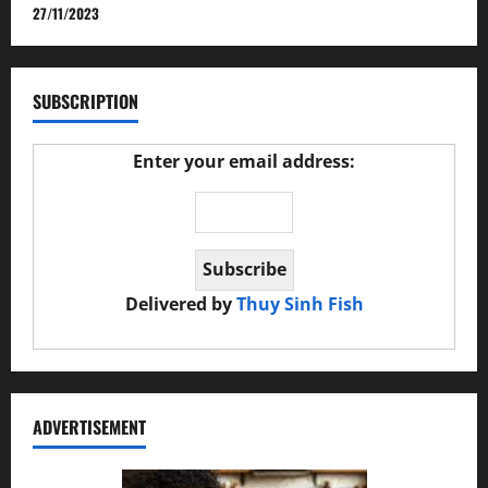
27/11/2023
SUBSCRIPTION
Enter your email address:
Delivered by
Thuy Sinh Fish
ADVERTISEMENT