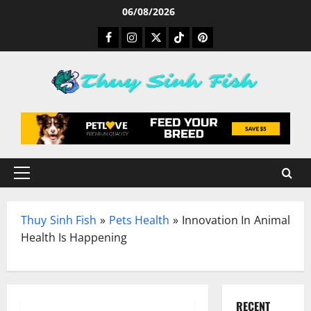
Skip
06/08/2026
to
Facebook
Instagram
Twitter
TikTok
Pinterest
content
Primary
Menu
Thuy Sinh Fish
»
Pets Health
»
Innovation In Animal
Health Is Happening
RECENT