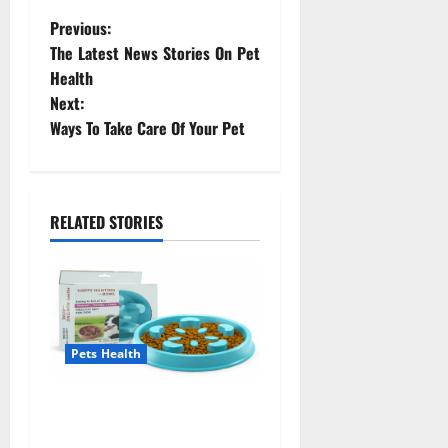
P
Previous:
The Latest News Stories On Pet
o
Health
Next:
s
Ways To Take Care Of Your Pet
t
n
RELATED STORIES
a
v
i
Pets Health
g
a
Everyone Should Know
About Pet Health