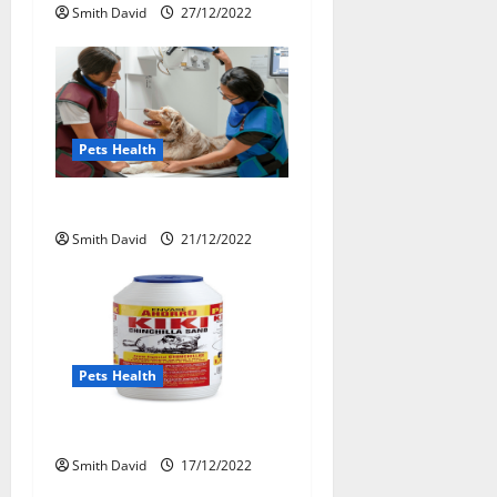
t
Smith David
27/12/2022
i
o
n
Pets Health
Dental Health For Pets
Smith David
21/12/2022
Pets Health
The Truth About Pets Health
Smith David
17/12/2022