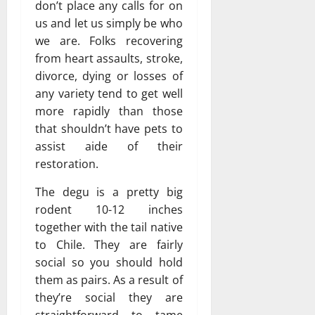
don’t place any calls for on
us and let us simply be who
we are. Folks recovering
from heart assaults, stroke,
divorce, dying or losses of
any variety tend to get well
more rapidly than those
that shouldn’t have pets to
assist aide of their
restoration.
The degu is a pretty big
rodent 10-12 inches
together with the tail native
to Chile. They are fairly
social so you should hold
them as pairs. As a result of
they’re social they are