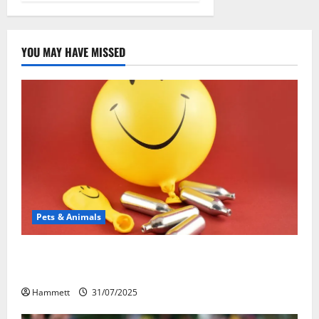
YOU MAY HAVE MISSED
Pets & Animals
Может ли веселящий газ повлиять на
животных? Интересные факты
Hammett
31/07/2025