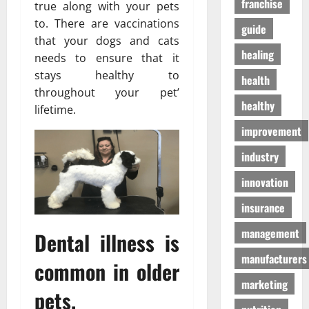
franchise
D
true along with your pets
a
г
o
t
to. There are vaccinations
а
guide
g
e
з
that your dogs and cats
S
n
healing
а
needs to ensure that it
u
T
stays healthy to
health
p
o
01/04/202
throughout your pet’
p
m
healthy
lifetime.
l
o
i
h
improvement
e
o
industry
s
n
innovation
03/02/202
19/08/202
insurance
management
Dental illness is
manufacturers
common in older
marketing
pets.