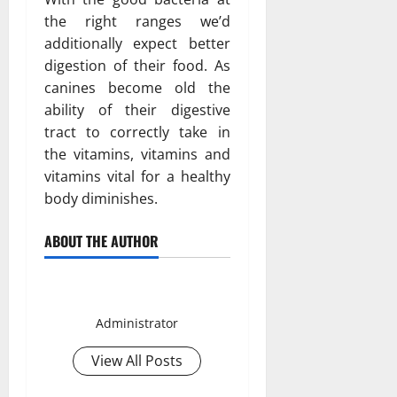
the right ranges we’d
additionally expect better
digestion of their food. As
canines become old the
ability of their digestive
tract to correctly take in
the vitamins, vitamins and
vitamins vital for a healthy
body diminishes.
ABOUT THE AUTHOR
Smith David
Administrator
View All Posts