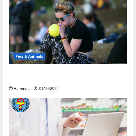
Pets & Animals
Почему люди смеются? Научное
объяснение эффекта веселящего газа
Hammett
01/04/2025