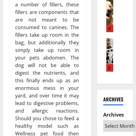
w
Pets & An
м
а
a number of fillers, these
H
a
е
з
fillers are components that
o
K
ю
п
are not meant to be
w
e
т
о
consumed to canines. The
a
s
4
с
в
P
fillers take up room in the
e
я
л
u
Pets & An
h
?
bag, but additionally they
и
T
p
a
Н
я
simply take up room in
o
p
t
а
т
your pets abdomen. The
p
y
a
у
ь
dog will not be able to
R
T
5
n
ч
н
digest the nutrients, and
a
u
L
н
а
this finally ends up as an
t
r
e
о
ж
e
n
enormous mess in your
b
е
и
d
s
i
yard, and over time it may
о
в
ARCHIVES
S
I
h
б
о
lead to digestive problems,
w
n
D
ъ
т
and allergic reactions.
e
t
Archives
e
я
н
Should you chose to feed a
d
o
k
с
ы
healthy model such as
i
a
a
н
х
Wellness pet food then
s
n
t