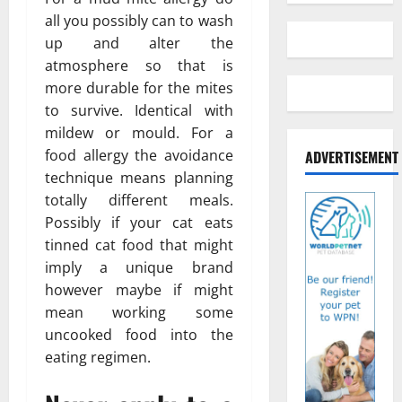
all you possibly can to wash
up and alter the
atmosphere so that is
more durable for the mites
to survive. Identical with
mildew or mould. For a
food allergy the avoidance
ADVERTISEMENT
technique means planning
totally different meals.
Possibly if your cat eats
tinned cat food that might
imply a unique brand
however maybe if might
mean working some
uncooked food into the
eating regimen.