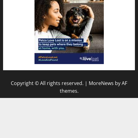
Copyright © All rights reserved.
|
MoreNews
by AF
themes.