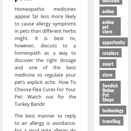
nutrition
Homeopathic medicines
online
appear far less more likely
online
to cause allergy symptoms
pet
store
in pets than different herbs
might. It is best to,
opportunity
however, discuss to a
retailers
homeopath as a way to
discover the right dosage
smart
and one of the best
store
medicine to regulate your
pet’s explicit ache. How To
Swedish
Choose Flea Cures For Your
Online
Pet
Pet: Watch out for the
Shops
Turkey Bandit
technology
The best manner to reply
travelling
to an allergy is avoidance.
For a mud mite allergy do