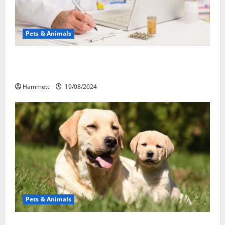
Pets & Animals
Membawa Kesehatan Lebih Dekat: Peran Vital PAFI
Kabupaten Tomohon
Hammett
19/08/2024
Pets & Animals