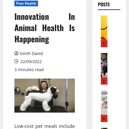
Pets Health
POSTS
Innovation In
Pets & An
М
Animal Health Is
о
Happening
ж
е
1
т
Smith David
л
Pets & An
П
22/09/2022
и
о
в
3 minutes read
ч
е
е
с
2
м
е
у
Pets & An
л
M
л
я
e
ю
щ
m
д
и
b
и
3
й
a
с
г
Low-cost pet meals include