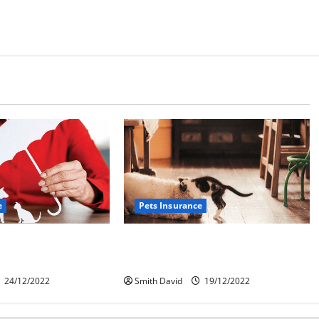
e
Pets Insurance
roblem With Pet
How To Find The Best Pet
Insurance Options
24/12/2022
Smith David
19/12/2022