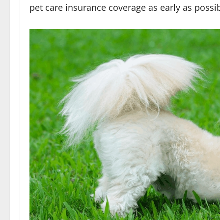
pet care insurance coverage as early as possib