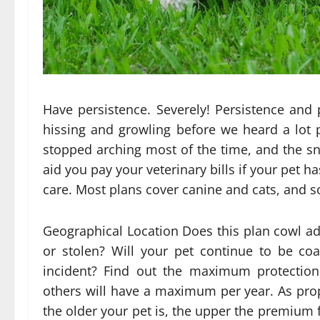
Have persistence. Severely! Persistence and
hissing and growling before we heard a lot p
stopped arching most of the time, and the s
aid you pay your veterinary bills if your pet h
care. Most plans cover canine and cats, and s
Geographical Location Does this plan cowl ad
or stolen? Will your pet continue to be co
incident? Find out the maximum protectio
others will have a maximum per year. As prop
the older your pet is, the upper the premium f