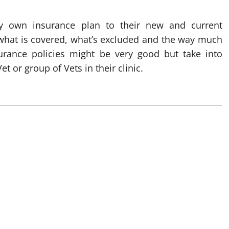
ry own insurance plan to their new and current
 what is covered, what’s excluded and the way much
surance policies might be very good but take into
et or group of Vets in their clinic.