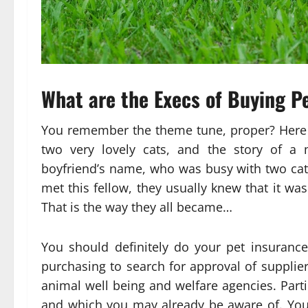
What are the Execs of Buying P
You remember the theme tune, proper? Here i
two very lovely cats, and the story of a 
boyfriend’s name, who was busy with two cats
met this fellow, they usually knew that it wa
That is the way they all became…
You should definitely do your pet insuran
purchasing to search for approval of supplier
animal well being and welfare agencies. Parti
and which you may already be aware of. You