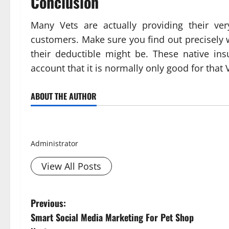
Conclusion
Many Vets are actually providing their ve
customers. Make sure you find out precisely
their deductible might be. These native in
account that it is normally only good for that V
ABOUT THE AUTHOR
Smith David
Administrator
View All Posts
P
Previous:
Smart Social Media Marketing For Pet Shop
o