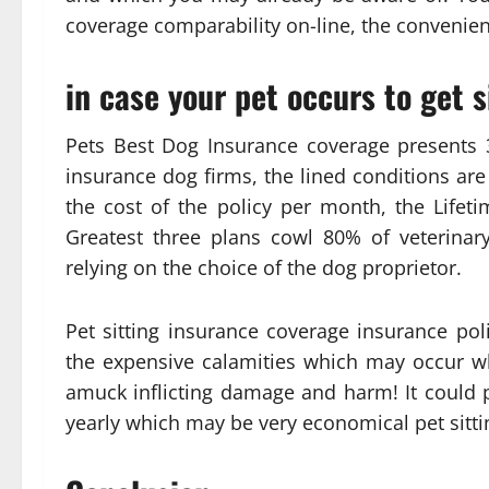
coverage comparability on-line, the convenienc
in case your pet occurs to get 
Pets Best Dog Insurance coverage presents 
insurance dog firms, the lined conditions are 
the cost of the policy per month, the Lifetim
Greatest three plans cowl 80% of veterinar
relying on the choice of the dog proprietor.
Pet sitting insurance coverage insurance poli
the expensive calamities which may occur w
amuck inflicting damage and harm! It could 
yearly which may be very economical pet sitt