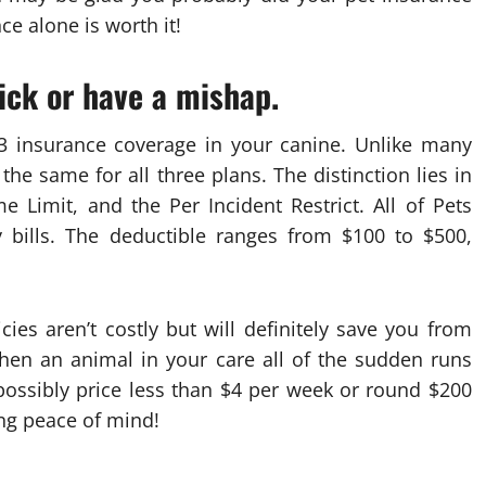
e alone is worth it!
sick or have a mishap.
3 insurance coverage in your canine. Unlike many
the same for all three plans. The distinction lies in
e Limit, and the Per Incident Restrict. All of Pets
y bills. The deductible ranges from $100 to $500,
cies aren’t costly but will definitely save you from
hen an animal in your care all of the sudden runs
possibly price less than $4 per week or round $200
ing peace of mind!