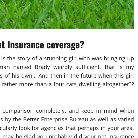
et Insurance coverage?
s the story of a stunning girl who was bringing up
man named Brady weirdly sufficient, that is my
 of his own… And then in the future when this girl
s rather more than a four cats dwelling altogether??
ce comparison completely, and keep in mind when
s by the Better Enterprise Bureau as well as varied
cularly look for agencies that perhaps in your area,
 may be glad you probably did your pet insurance