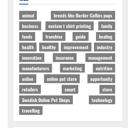
animal
breeds like Border Collies pups
business
custom t shirt printing
family
foods
franchise
guide
healing
health
healthy
improvement
industry
innovation
insurance
management
manufacturers
marketing
nutrition
online
online pet store
opportunity
retailers
smart
store
Swedish Online Pet Shops
technology
travelling