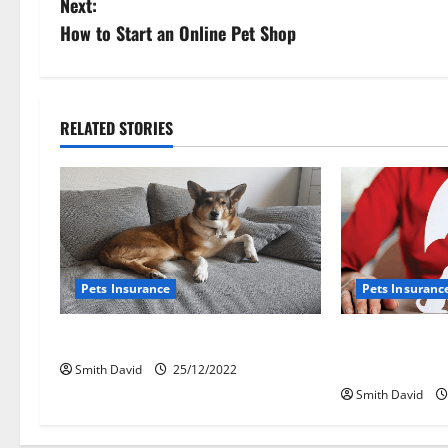
Next:
s
How to Start an Online Pet Shop
t
n
RELATED STORIES
a
v
i
g
Pets Insurance
Pets Insuranc
a
How To File A Pet Insurance Claim
Biggest P
t
Insurance
Smith David
25/12/2022
Smith David
i