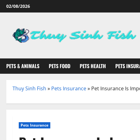
Skip
02/08/2026
to
content
PETS & ANIMALS
PETS FOOD
PETS HEALTH
PETS INSUR
Thuy Sinh Fish
»
Pets Insurance
»
Pet Insurance Is Imp
Pets Insurance