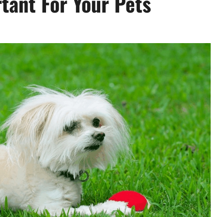
tant For Your Pets