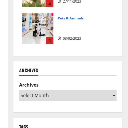
27/11/2023
4
Pets & Animals
Top Rated Swedish Online Pet
Shops to Buy Dog Supplies
03/02/2023
5
ARCHIVES
Archives
TAGS