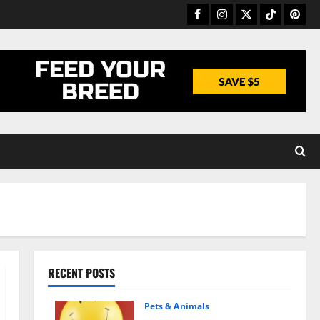
Facebook
Instagram
Twitter
TikTok
Pinter
RECENT POSTS
Pets & Animals