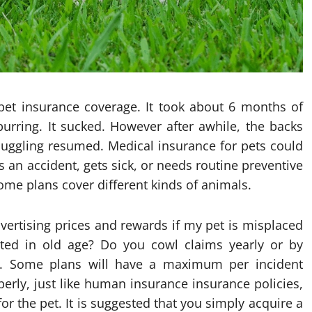
 pet insurance coverage. It took about 6 months of
urring. It sucked. However after awhile, the backs
nuggling resumed. Medical insurance for pets could
as an accident, gets sick, or needs routine preventive
ome plans cover different kinds of animals.
vertising prices and rewards if my pet is misplaced
ated in old age? Do you cowl claims yearly or by
n. Some plans will have a maximum per incident
erly, just like human insurance insurance policies,
or the pet. It is suggested that you simply acquire a