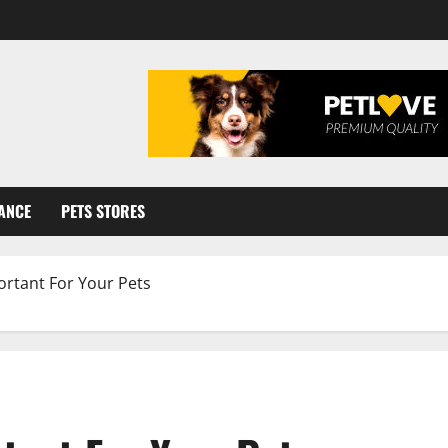
ANCE
PETS STORES
ortant For Your Pets