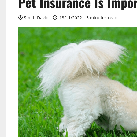
Pet Insurance Is Impor
Smith David
13/11/2022
3 minutes read