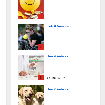
Может ли веселящий
газ повлиять на
животных?
Интересные факты
1
31/07/2025
Pets & Animals
Почему люди
смеются? Научное
объяснение эффекта
веселящего газа
2
01/04/2025
Pets & Animals
Membawa Kesehatan Lebih
Dekat: Peran Vital PAFI
Kabupaten Tomohon
3
19/08/2024
Pets & Animals
How a Puppy Turns Into an
Adult Dog