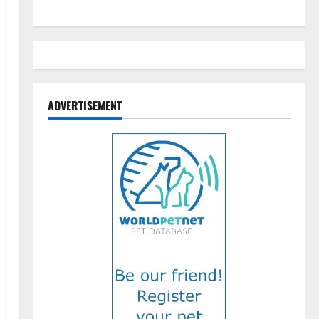
ADVERTISEMENT