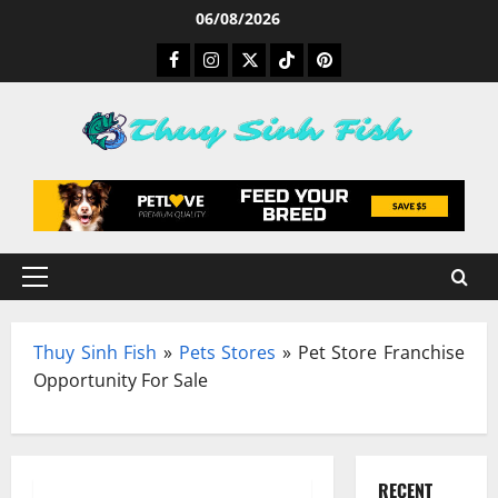
Skip
06/08/2026
to
Facebook
Instagram
Twitter
TikTok
Pinterest
content
Primary
Menu
Thuy Sinh Fish
»
Pets Stores
»
Pet Store Franchise
Opportunity For Sale
RECENT