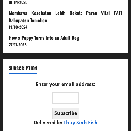
01/04/2025
Membawa Kesehatan Lebih Dekat: Peran Vital PAFI
Kabupaten Tomohon
19/08/2024
How a Puppy Turns Into an Adult Dog
27/11/2023
SUBSCRIPTION
Enter your email address:
Delivered by
Thuy Sinh Fish