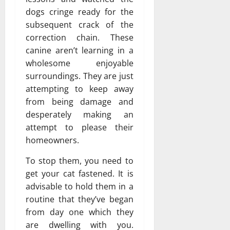
dogs cringe ready for the
subsequent crack of the
correction chain. These
canine aren’t learning in a
wholesome enjoyable
surroundings. They are just
attempting to keep away
from being damage and
desperately making an
attempt to please their
homeowners.
To stop them, you need to
get your cat fastened. It is
advisable to hold them in a
routine that they’ve began
from day one which they
are dwelling with you.