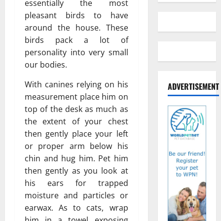
essentially the most
pleasant birds to have
around the house. These
birds pack a lot of
personality into very small
our bodies.
With canines relying on his
ADVERTISEMENT
measurement place him on
top of the desk as much as
the extent of your chest
then gently place your left
or proper arm below his
chin and hug him. Pet him
then gently as you look at
his ears for trapped
moisture and particles or
earwax. As to cats, wrap
him in a towel exposing