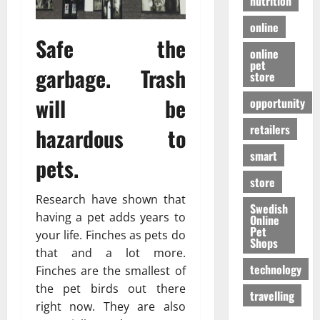
nutrition
online
Safe the
online
pet
garbage. Trash
store
will be
opportunity
retailers
hazardous to
smart
pets.
store
Research have shown that
Swedish
having a pet adds years to
Online
Pet
your life. Finches as pets do
Shops
that and a lot more.
technology
Finches are the smallest of
the pet birds out there
travelling
right now. They are also