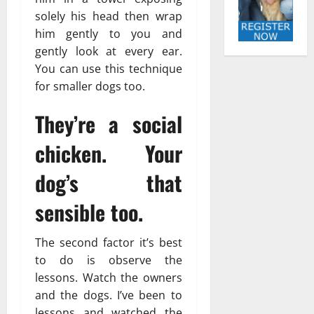
solely his head then wrap
him gently to you and
gently look at every ear.
You can use this technique
for smaller dogs too.
They’re a social
chicken. Your
dog’s that
sensible too.
The second factor it’s best
to do is observe the
lessons. Watch the owners
and the dogs. I’ve been to
lessons and watched the