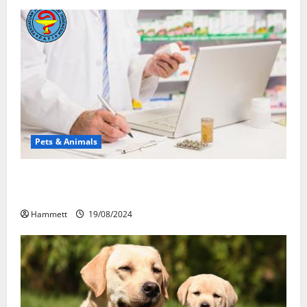
Pets & Animals
Membawa Kesehatan Lebih Dekat: Peran Vital PAFI
Kabupaten Tomohon
Hammett
19/08/2024