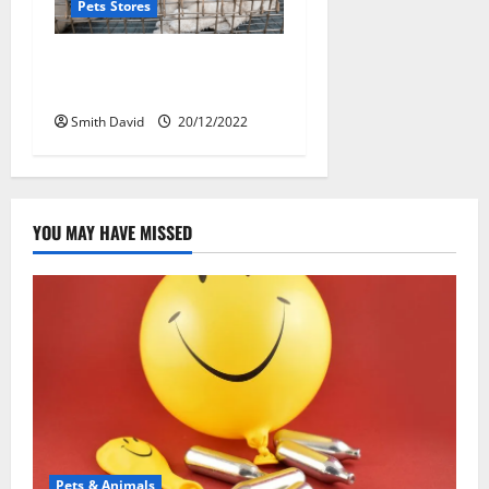
Pets Stores
The Ultimate Impacts Of
Online Pet Store
Smith David
20/12/2022
YOU MAY HAVE MISSED
Pets & Animals