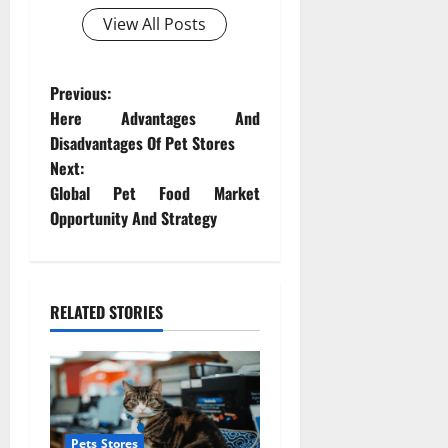
View All Posts
P
Previous:
Here Advantages And
o
Disadvantages Of Pet Stores
Next:
s
Global Pet Food Market
t
Opportunity And Strategy
n
a
RELATED STORIES
v
i
g
Pets Stores