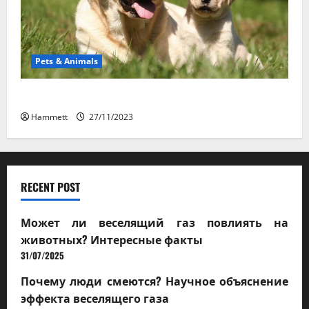
Pets & Animals
How a Puppy Turns Into an Adult Dog
Hammett
27/11/2023
RECENT POST
Может ли веселящий газ повлиять на
животных? Интересные факты
31/07/2025
Почему люди смеются? Научное объяснение
эффекта веселящего газа