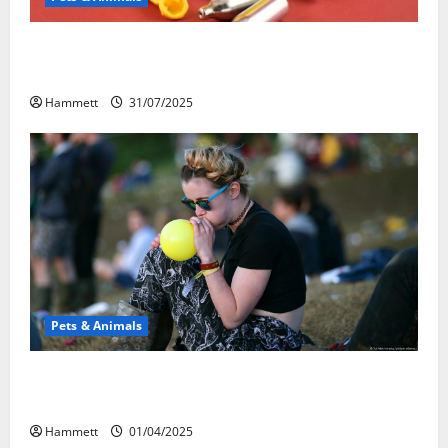
Может ли веселящий газ повлиять на
животных? Интересные факты
Hammett
31/07/2025
Pets & Animals
Почему люди смеются? Научное
объяснение эффекта веселящего газа
Hammett
01/04/2025