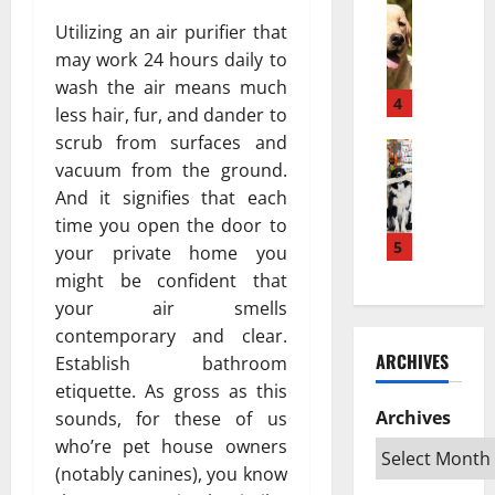
w
Pets & An
м
а
H
a
Utilizing an air purifier that
е
з
o
K
ю
п
may work 24 hours daily to
w
e
т
о
wash the air means much
a
s
4
с
в
less hair, fur, and dander to
P
e
я
л
scrub from surfaces and
u
Pets & An
h
?
и
vacuum from the ground.
T
p
a
Н
я
o
And it signifies that each
p
t
а
т
p
y
a
time you open the door to
у
ь
R
T
5
n
ч
your private home you
н
a
u
L
н
а
might be confident that
t
r
e
о
ж
your air smells
e
n
b
е
и
contemporary and clear.
d
s
i
о
в
ARCHIVES
Establish bathroom
S
I
h
б
о
w
etiquette. As gross as this
n
D
ъ
т
e
t
Archives
sounds, for these of us
e
я
н
d
o
k
с
who’re pet house owners
ы
i
a
a
н
х
(notably canines), you know
s
n
t