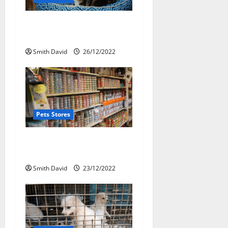
a
Pet Shop Striving To Bring
t
New Pets
i
Smith David
26/12/2022
o
n
Pets Stores
Point Of Sale System For
Pet Shop
Smith David
23/12/2022