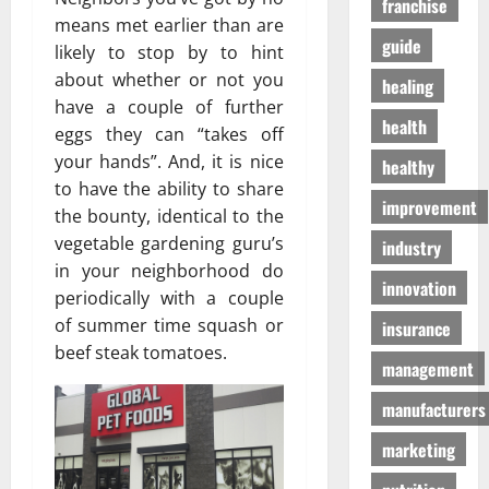
franchise
D
a
г
means met earlier than are
o
t
а
guide
likely to stop by to hint
g
e
з
about whether or not you
S
n
healing
а
u
have a couple of further
T
health
p
o
eggs they can “takes off
01/04/202
p
m
your hands”. And, it is nice
healthy
l
o
to have the ability to share
i
h
improvement
the bounty, identical to the
e
o
vegetable gardening guru’s
industry
s
n
in your neighborhood do
innovation
periodically with a couple
03/02/202
19/08/202
of summer time squash or
insurance
beef steak tomatoes.
management
manufacturers
marketing