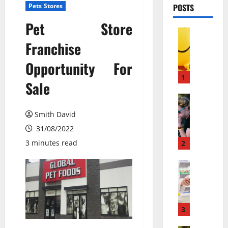
Pets Stores
POSTS
Pet Store
Pets & An
М
Franchise
о
Opportunity For
ж
е
1
Sale
т
л
Pets & An
П
и
Smith David
о
в
31/08/2022
ч
е
е
с
3 minutes read
2
м
е
у
Pets & An
л
M
л
я
e
ю
щ
m
д
и
b
и
3
й
a
с
г