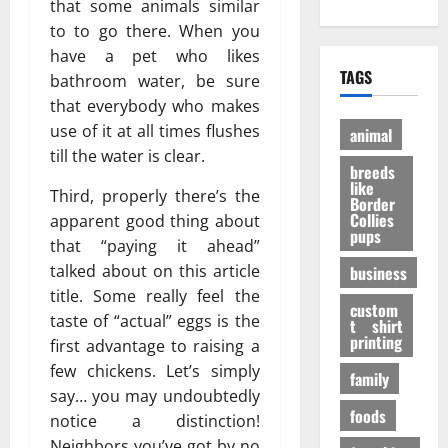
е
?
that some animals similar
h
A
:
н
И
to to go there. When you
O
d
P
и
н
have a pet who likes
n
u
e
е
т
TAGS
bathroom water, be sure
l
l
r
э
е
i
t
that everybody who makes
a
ф
р
n
D
n
use of it at all times flushes
ф
е
animal
e
o
V
е
с
till the water is clear.
P
breeds
g
i
к
н
like
e
t
Third, properly there’s the
т
ы
Border
t
a
Collies
а
apparent good thing about
е
27/11/202
pups
S
l
в
ф
that “paying it ahead”
h
P
е
а
talked about on this article
business
o
A
с
к
title. Some really feel the
p
F
е
custom
т
taste of “actual” eggs is the
s
t shirt
I
л
ы
printing
t
first advantage to raising a
K
я
o
few chickens. Let’s simply
a
щ
family
31/07/202
B
b
е
say… you may undoubtedly
u
foods
u
г
notice a distinction!
y
p
о
Neighbors you’ve got by no