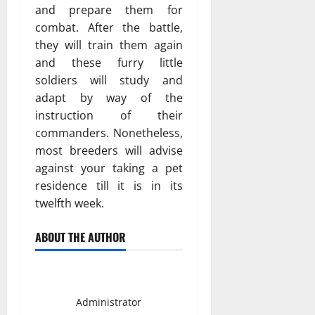
and prepare them for
combat. After the battle,
they will train them again
and these furry little
soldiers will study and
adapt by way of the
instruction of their
commanders. Nonetheless,
most breeders will advise
against your taking a pet
residence till it is in its
twelfth week.
ABOUT THE AUTHOR
Smith David
Administrator