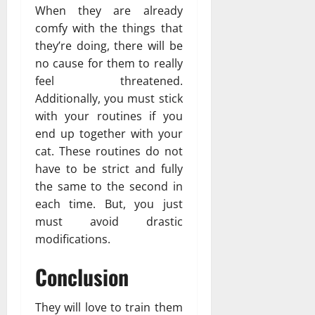
When they are already
comfy with the things that
they’re doing, there will be
no cause for them to really
feel threatened.
Additionally, you must stick
with your routines if you
end up together with your
cat. These routines do not
have to be strict and fully
the same to the second in
each time. But, you just
must avoid drastic
modifications.
Conclusion
They will love to train them