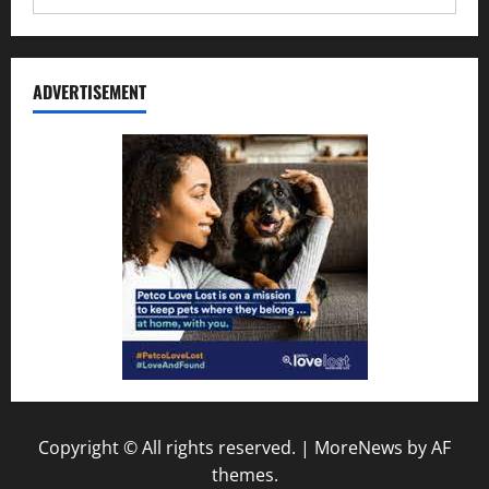
ADVERTISEMENT
Copyright © All rights reserved.
|
MoreNews
by AF
themes.