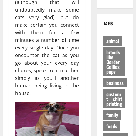
е
?
(although that will
h
A
:
н
И
undoubtedly make some
O
d
P
и
н
cats very glad), but do
n
u
e
е
т
TAGS
l
make certain you connect
l
r
э
е
i
t
with them for a few
a
ф
р
n
D
n
ф
minutes a number of time
е
animal
e
o
V
е
с
every single day. Once you
P
breeds
g
i
к
н
encounter the cat as you
like
e
t
т
ы
Border
go about your every day
t
a
Collies
а
е
27/11/202
chores, speak to him or her
pups
S
l
в
ф
simply as you’ll another
h
P
е
а
business
o
human being living in the
A
с
к
p
F
house.
е
custom
т
s
t shirt
I
л
ы
printing
t
K
я
o
a
щ
family
31/07/202
B
b
е
u
foods
u
г
y
p
о