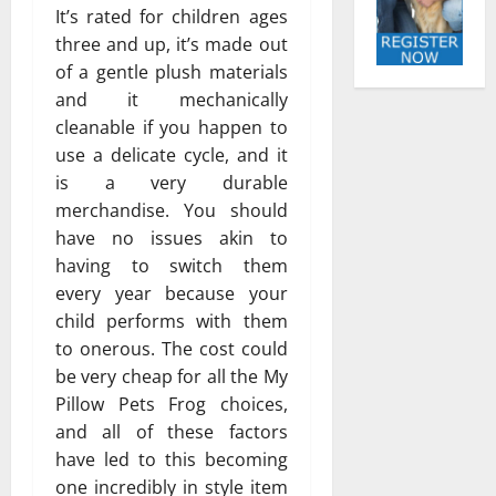
It’s rated for children ages
three and up, it’s made out
of a gentle plush materials
and it mechanically
cleanable if you happen to
use a delicate cycle, and it
is a very durable
merchandise. You should
have no issues akin to
having to switch them
every year because your
child performs with them
to onerous. The cost could
be very cheap for all the My
Pillow Pets Frog choices,
and all of these factors
have led to this becoming
one incredibly in style item