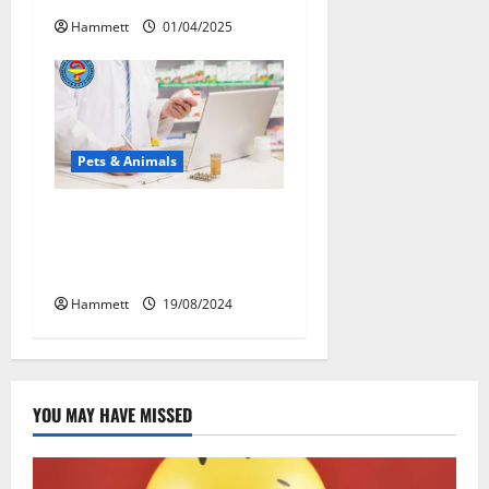
Hammett
01/04/2025
Pets & Animals
Membawa Kesehatan Lebih
Dekat: Peran Vital PAFI
Kabupaten Tomohon
Hammett
19/08/2024
YOU MAY HAVE MISSED