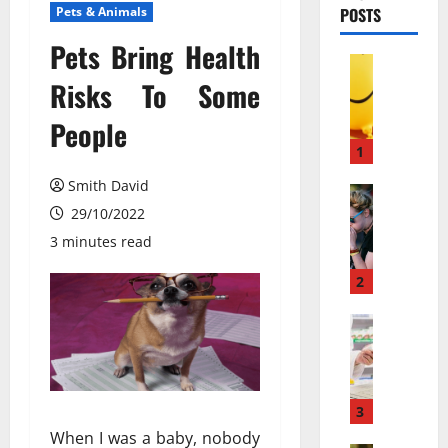
Pets & Animals
POSTS
Pets Bring Health
Pets & An
М
Risks To Some
о
People
ж
е
1
т
Smith David
л
Pets & An
П
29/10/2022
и
о
в
3 minutes read
ч
е
е
с
2
м
е
у
Pets & An
л
M
л
я
e
ю
щ
m
д
и
b
и
3
й
a
с
г
When I was a baby, nobody