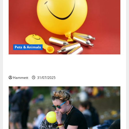
Pets & Animals
Может ли веселящий газ повлиять на
животных? Интересные факты
Hammett
31/07/2025