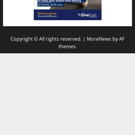
Copyright © All rights reserved.
|
MoreNews
by AF
themes.