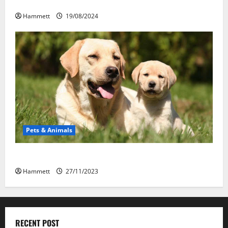
Kabupaten Tomohon
Hammett
19/08/2024
Pets & Animals
How a Puppy Turns Into an Adult Dog
Hammett
27/11/2023
RECENT POST