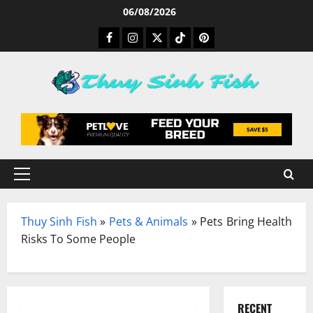
Skip
06/08/2026
to
Facebook
Instagram
Twitter
TikTok
Pinterest
content
Primary
Menu
Thuy Sinh Fish
»
Pets & Animals
»
Pets Bring Health
Risks To Some People
RECENT