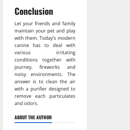
Conclusion
Let your friends and family
maintain your pet and play
with them. Today’s modern
canine has to deal with
various irritating
conditions together with
journey, fireworks and
noisy environments. The
answer is to clean the air
with a purifier designed to
remove each particulates
and odors.
ABOUT THE AUTHOR