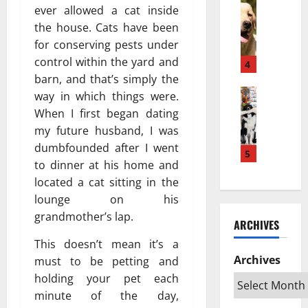
w
Pets & An
м
а
ever allowed a cat inside
H
a
е
з
the house. Cats have been
o
K
ю
п
for conserving pests under
w
e
т
о
control within the yard and
a
s
4
с
в
P
barn, and that’s simply the
e
я
л
u
Pets & An
h
?
way in which things were.
и
T
p
a
Н
я
When I first began dating
o
p
t
а
т
my future husband, I was
p
y
a
у
ь
dumbfounded after I went
R
T
5
n
ч
н
to dinner at his home and
a
u
L
н
а
located a cat sitting in the
t
r
e
о
ж
e
n
lounge on his
b
е
и
d
s
i
grandmother’s lap.
о
в
ARCHIVES
S
I
h
б
о
w
This doesn’t mean it’s a
n
D
ъ
т
e
t
Archives
e
must to be petting and
я
н
d
o
k
с
holding your pet each
ы
i
a
a
н
х
minute of the day,
s
n
t