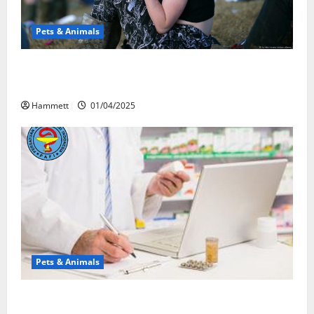
Pets & Animals
Почему люди смеются? Научное
объяснение эффекта веселящего газа
Hammett
01/04/2025
Pets & Animals
Membawa Kesehatan Lebih Dekat: Peran Vital PAFI