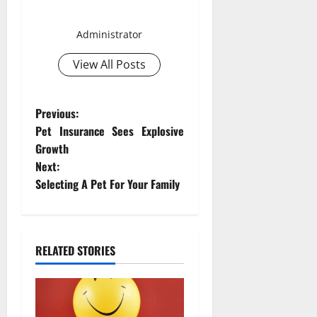
Smith David
Administrator
View All Posts
P
Previous:
Pet Insurance Sees Explosive
o
Growth
Next:
s
Selecting A Pet For Your Family
t
n
RELATED STORIES
a
v