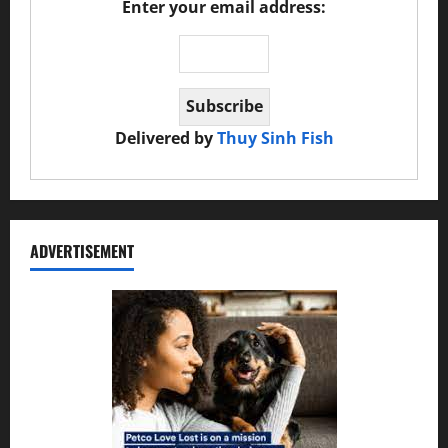
Enter your email address:
Delivered by
Thuy Sinh Fish
ADVERTISEMENT