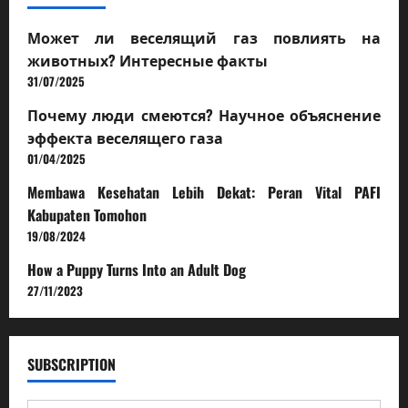
Может ли веселящий газ повлиять на
животных? Интересные факты
31/07/2025
Почему люди смеются? Научное объяснение
эффекта веселящего газа
01/04/2025
Membawa Kesehatan Lebih Dekat: Peran Vital PAFI
Kabupaten Tomohon
19/08/2024
How a Puppy Turns Into an Adult Dog
27/11/2023
SUBSCRIPTION