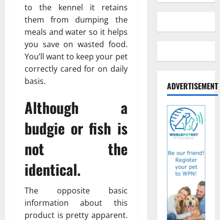
to the kennel it retains
them from dumping the
meals and water so it helps
you save on wasted food.
You’ll want to keep your pet
correctly cared for on daily
basis.
ADVERTISEMENT
Although a
budgie or fish is
not the
identical.
The opposite basic
information about this
product is pretty apparent.