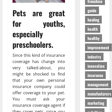
franchise
D
a
г
o
t
а
Pets are great
guide
g
e
з
S
n
healing
а
for youths,
u
T
health
p
o
especially
01/04/202
p
m
healthy
l
o
preschoolers.
i
h
improvement
e
o
Since this kind of insurance
industry
s
n
coverage has change into
innovation
very talked-about, you
03/02/202
19/08/202
might be shocked to find
insurance
that your own personal
management
insurance company could
offer coverage to your pet.
manufacturers
You must ask your
marketing
insurance coverage agent if
they cover pets, since you