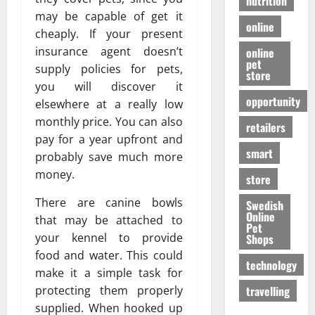
nutrition
may be capable of get it
online
cheaply. If your present
insurance agent doesn’t
online
pet
supply policies for pets,
store
you will discover it
opportunity
elsewhere at a really low
monthly price. You can also
retailers
pay for a year upfront and
smart
probably save much more
money.
store
There are canine bowls
Swedish
Online
that may be attached to
Pet
your kennel to provide
Shops
food and water. This could
technology
make it a simple task for
travelling
protecting them properly
supplied. When hooked up