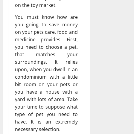
on the toy market.
You must know how are
you going to save money
on your pets care, food and
medicine provides. First,
you need to choose a pet,
that matches your
surroundings. It relies
upon, when you dwell in an
condominium with a little
bit room on your pets or
you have a house with a
yard with lots of area. Take
your time to suppose what
type of pet you need to
have. It is an extremely
necessary selection.