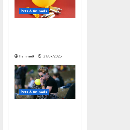
i
Pets & Animals
g
a
Может ли веселящий
газ повлиять на
t
животных?
Интересные факты
i
Hammett
31/07/2025
o
n
Pets & Animals
Почему люди
смеются? Научное
объяснение эффекта
веселящего газа