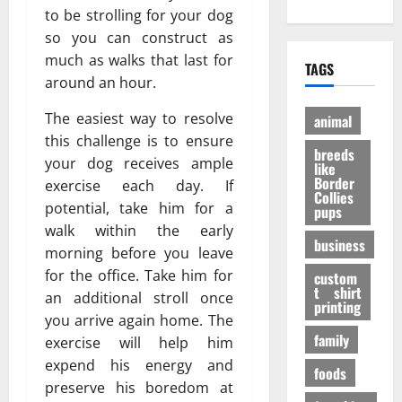
е
?
h
to be strolling for your dog
A
:
н
И
O
d
P
so you can construct as
и
н
n
u
e
е
much as walks that last for
т
TAGS
l
l
r
э
е
around an hour.
i
t
a
ф
р
n
D
n
ф
The easiest way to resolve
е
animal
e
o
V
е
с
this challenge is to ensure
P
breeds
g
i
к
н
your dog receives ample
like
e
t
т
ы
Border
exercise each day. If
t
a
Collies
а
е
27/11/202
potential, take him for a
pups
S
l
в
ф
walk within the early
h
P
е
а
business
o
morning before you leave
A
с
к
p
F
for the office. Take him for
е
custom
т
s
t shirt
I
л
ы
an additional stroll once
printing
t
K
я
you arrive again home. The
o
a
щ
family
31/07/202
exercise will help him
B
b
е
expend his energy and
u
foods
u
г
preserve his boredom at
y
p
о