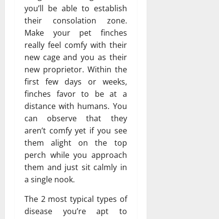
you’ll be able to establish
their consolation zone.
Make your pet finches
really feel comfy with their
new cage and you as their
new proprietor. Within the
first few days or weeks,
finches favor to be at a
distance with humans. You
can observe that they
aren’t comfy yet if you see
them alight on the top
perch while you approach
them and just sit calmly in
a single nook.
The 2 most typical types of
disease you’re apt to