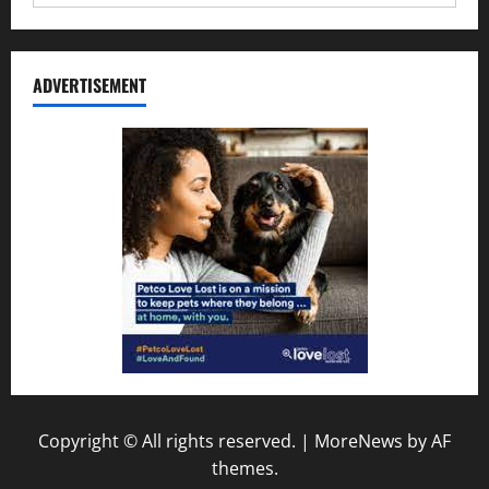
ADVERTISEMENT
Copyright © All rights reserved.
|
MoreNews
by AF
themes.