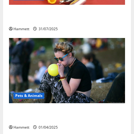
Может ли веселящий газ повлиять на
животных? Интересные факты
Hammett
31/07/2025
Pets & Animals
Почему люди смеются? Научное
объяснение эффекта веселящего газа
Hammett
01/04/2025