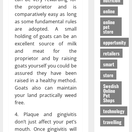
nutrition
the proprietor and is
online
comparatively easy as long
as some fundamental rules
online
pet
are adopted. A small
store
holding of goats can be an
opportunity
excellent source of milk
and meat for the
retailers
proprietor and by raising
smart
goats yourself you could be
assured they have been
store
raised in a healthy method.
Swedish
Goats also can maintain
Online
Pet
your land practically weed
Shops
free.
technology
4. Plaque and gingivitis
travelling
don’t just affect your pet’s
mouth. Once gingivitis will