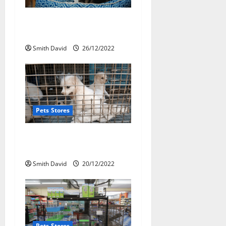
a
Pet Shop Striving To Bring
t
New Pets
i
Smith David
26/12/2022
o
n
Pets Stores
The Ultimate Impacts Of
Online Pet Store
Smith David
20/12/2022
Pets Stores