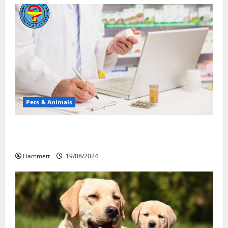
Pets & Animals
Membawa Kesehatan Lebih Dekat: Peran Vital PAFI
Kabupaten Tomohon
Hammett
19/08/2024