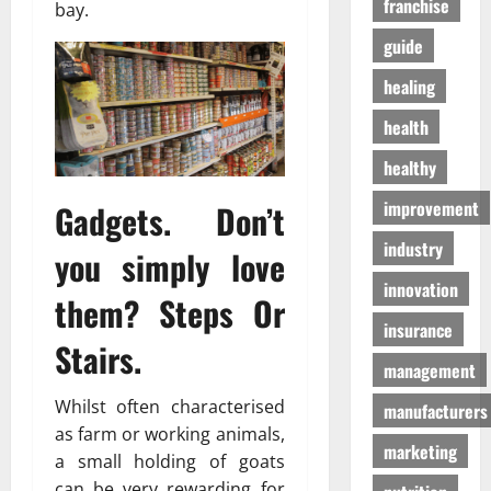
franchise
D
bay.
a
г
o
t
а
guide
g
e
з
S
n
healing
а
u
T
health
p
o
01/04/202
p
m
healthy
l
o
i
h
improvement
Gadgets. Don’t
e
o
industry
s
n
you simply love
innovation
them? Steps Or
03/02/202
19/08/202
insurance
Stairs.
management
Whilst often characterised
manufacturers
as farm or working animals,
marketing
a small holding of goats
can be very rewarding for