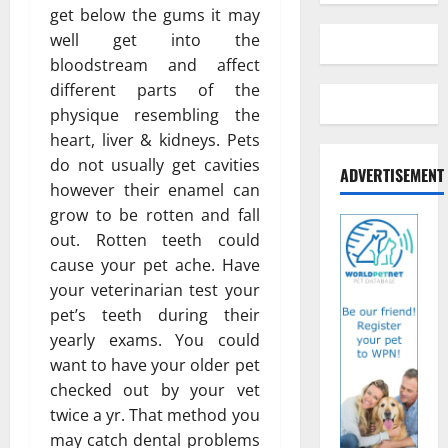
get below the gums it may
well get into the
bloodstream and affect
different parts of the
physique resembling the
heart, liver & kidneys. Pets
do not usually get cavities
ADVERTISEMENT
however their enamel can
grow to be rotten and fall
out. Rotten teeth could
cause your pet ache. Have
your veterinarian test your
pet’s teeth during their
yearly exams. You could
want to have your older pet
checked out by your vet
twice a yr. That method you
may catch dental problems