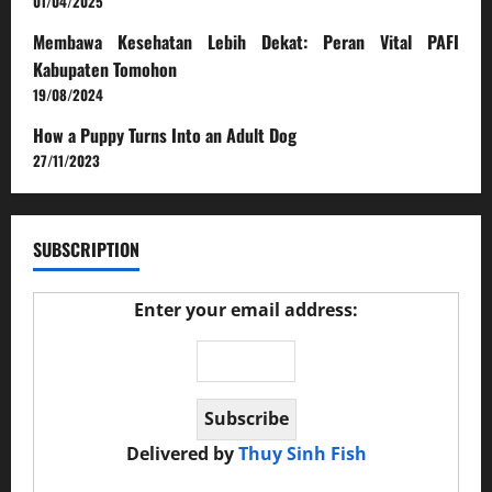
01/04/2025
Membawa Kesehatan Lebih Dekat: Peran Vital PAFI
Kabupaten Tomohon
19/08/2024
How a Puppy Turns Into an Adult Dog
27/11/2023
SUBSCRIPTION
Enter your email address:
Delivered by
Thuy Sinh Fish