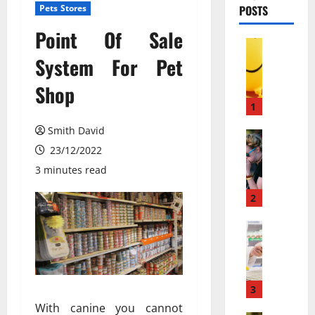
Pets Stores
POSTS
Point Of Sale
Pets & An
М
System For Pet
о
Shop
ж
е
1
т
Smith David
л
Pets & An
П
23/12/2022
и
о
в
3 minutes read
ч
е
е
с
2
м
е
у
Pets & An
л
M
л
я
e
ю
щ
m
д
и
b
и
3
й
a
с
г
With canine you cannot