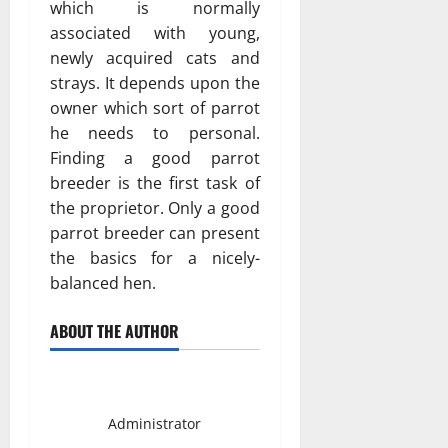
which is normally
associated with young,
newly acquired cats and
strays. It depends upon the
owner which sort of parrot
he needs to personal.
Finding a good parrot
breeder is the first task of
the proprietor. Only a good
parrot breeder can present
the basics for a nicely-
balanced hen.
ABOUT THE AUTHOR
Smith David
Administrator