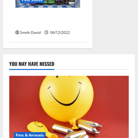
New Guidelines For Setting
Up a Pet Shop
Smith David
06/12/2022
YOU MAY HAVE MISSED
Pets & Animals