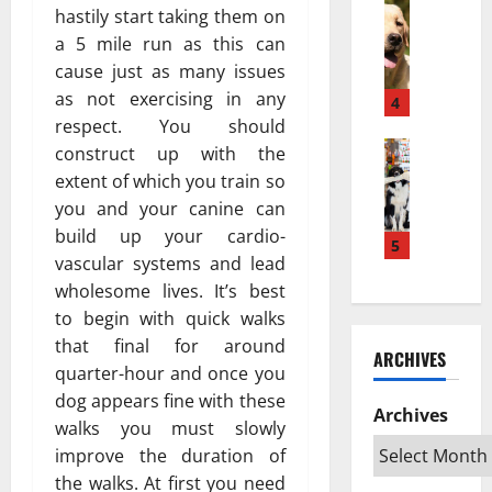
w
Pets & An
м
а
hastily start taking them on
H
a
е
з
a 5 mile run as this can
o
K
ю
п
cause just as many issues
w
e
т
о
as not exercising in any
a
s
4
с
в
P
respect. You should
e
я
л
u
Pets & An
h
?
construct up with the
и
T
p
a
Н
я
extent of which you train so
o
p
t
а
т
you and your canine can
p
y
a
у
ь
build up your cardio-
R
T
5
n
ч
н
vascular systems and lead
a
u
L
н
а
wholesome lives. It’s best
t
r
e
о
ж
e
n
to begin with quick walks
b
е
и
d
s
i
that final for around
о
в
ARCHIVES
S
I
h
б
о
quarter-hour and once you
w
n
D
ъ
т
dog appears fine with these
e
t
Archives
e
я
н
walks you must slowly
d
o
k
с
ы
improve the duration of
i
a
a
н
х
the walks. At first you need
s
n
t