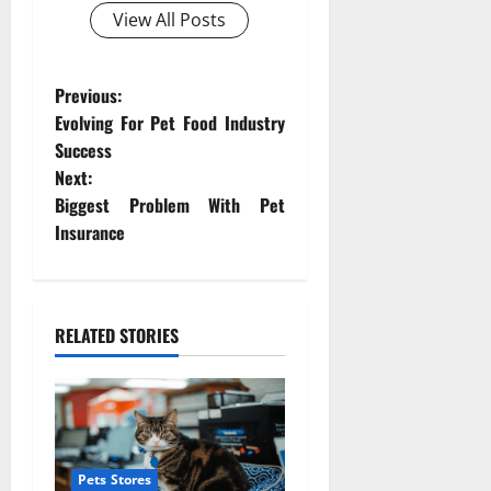
View All Posts
P
Previous:
Evolving For Pet Food Industry
o
Success
Next:
s
Biggest Problem With Pet
t
Insurance
n
a
RELATED STORIES
v
i
g
Pets Stores