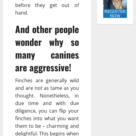
before they get out of
hand.
And other people
wonder why so
many canines
are aggressive!
Finches are generally wild
and are not as tame as you
thought. Nonetheless, in
due time and with due
diligence, you can flip your
finches into what you want
them to be – charming and
delightful. This begins when