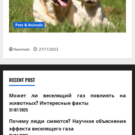
Pets & Animals
How a Puppy Turns Into an Adult Dog
Hammett
27/11/2023
RECENT POST
Может ли веселящий газ повлиять на
животных? Интересные факты
31/07/2025
Почему люди смеются? Научное объяснение
эффекта веселящего газа