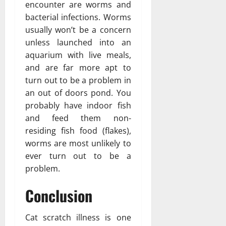
encounter are worms and
bacterial infections. Worms
usually won’t be a concern
unless launched into an
aquarium with live meals,
and are far more apt to
turn out to be a problem in
an out of doors pond. You
probably have indoor fish
and feed them non-
residing fish food (flakes),
worms are most unlikely to
ever turn out to be a
problem.
Conclusion
Cat scratch illness is one