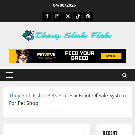
Skip
04/08/2026
to
Facebook
Instagram
Twitter
TikTok
Pinterest
content
Primary
Menu
Thuy Sinh Fish
»
Pets Stores
»
Point Of Sale System
For Pet Shop
RECENT