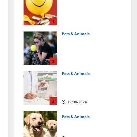
Может ли веселящий
газ повлиять на
животных?
Интересные факты
1
31/07/2025
Pets & Animals
Почему люди
смеются? Научное
объяснение эффекта
веселящего газа
2
01/04/2025
Pets & Animals
Membawa Kesehatan Lebih
Dekat: Peran Vital PAFI
Kabupaten Tomohon
3
19/08/2024
Pets & Animals
How a Puppy Turns Into an
Adult Dog