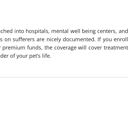
ched into hospitals, mental well being centers, and
ts on sufferers are nicely documented. If you enroll
ar premium funds, the coverage will cover treatment
er of your pet’s life.