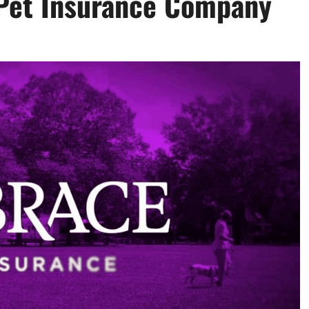
 Pet Insurance Company