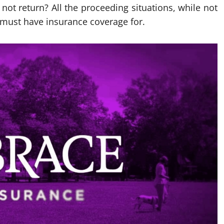
not return? All the proceeding situations, while not
 must have insurance coverage for.