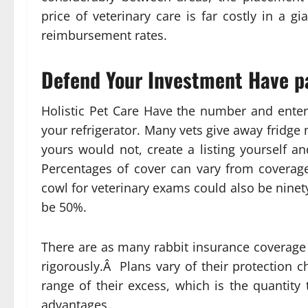
price of veterinary care is far costly in a g
reimbursement rates.
Defend Your Investment Have pat
Holistic Pet Care Have the number and enter
your refrigerator. Many vets give away fridge 
yours would not, create a listing yourself a
Percentages of cover can vary from coverag
cowl for veterinary exams could also be nine
be 50%.
There are as many rabbit insurance coverage a
rigorously.Â Plans vary of their protection 
range of their excess, which is the quantity
advantages.