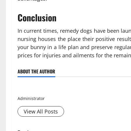
Conclusion
In current times, remedy dogs have been laun
nursing houses the place their positive resul
your bunny in a life plan and preserve regul
prices for injuries and ailments for the remaind
ABOUT THE AUTHOR
Smith David
Administrator
View All Posts