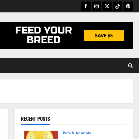
Facebook
Instagram
Twitter
TikTok
Pinter
RECENT POSTS
Pets & Animals