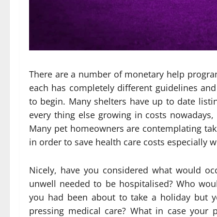
There are a number of monetary help program
each has completely different guidelines and n
to begin. Many shelters have up to date listi
every thing else growing in costs nowadays
Many pet homeowners are contemplating taking
in order to save health care costs especially w
Nicely, have you considered what would oc
unwell needed to be hospitalised? Who woul
you had been about to take a holiday but 
pressing medical care? What in case your pe