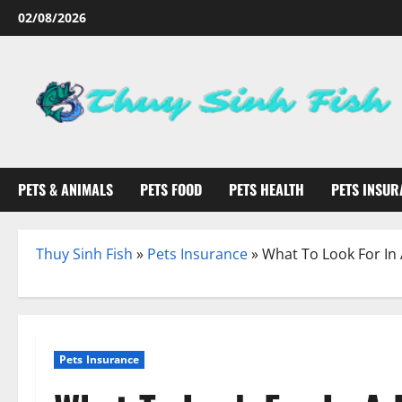
Skip
02/08/2026
to
content
PETS & ANIMALS
PETS FOOD
PETS HEALTH
PETS INSUR
Thuy Sinh Fish
»
Pets Insurance
»
What To Look For In
Pets Insurance