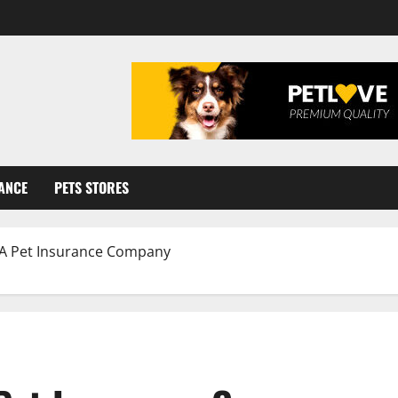
ANCE
PETS STORES
 A Pet Insurance Company