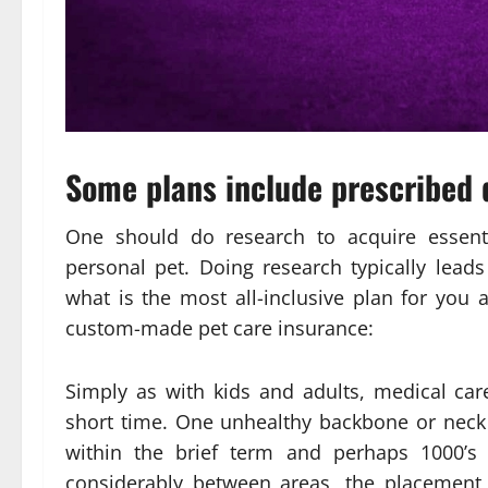
Some plans include prescribed 
One should do research to acquire essenti
personal pet. Doing research typically leads
what is the most all-inclusive plan for you
custom-made pet care insurance:
Simply as with kids and adults, medical ca
short time. One unhealthy backbone or neck
within the brief term and perhaps 1000’s i
considerably between areas, the placement 