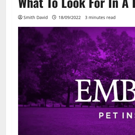
What To Look For In A
Smith David
18/09/2022
3 minutes read