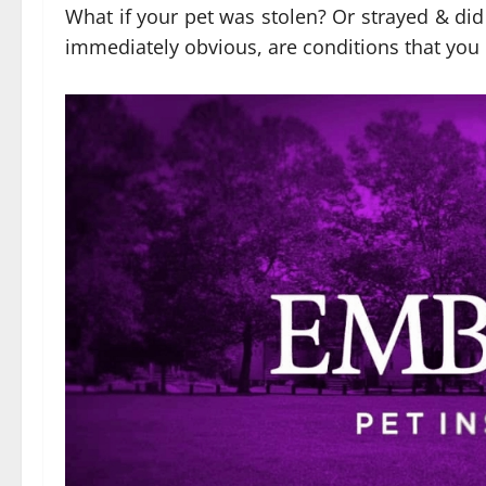
What if your pet was stolen? Or strayed & did 
immediately obvious, are conditions that you