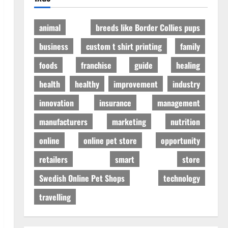
animal
breeds like Border Collies pups
business
custom t shirt printing
family
foods
franchise
guide
healing
health
healthy
improvement
industry
innovation
insurance
management
manufacturers
marketing
nutrition
online
online pet store
opportunity
retailers
smart
store
Swedish Online Pet Shops
technology
travelling