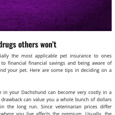
drugs others won’t
ally the most applicable pet insurance to ones
 to financial financial savings and being aware of
 and your pet. Here are some tips in deciding on a
re in your Dachshund can become very costly in a
 drawback can value you a whole bunch of dollars
n the long run. Since veterinarian prices differ
where you live affects the premium. Usually, the