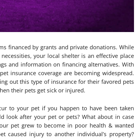
s financed by grants and private donations. While
ecessities, your local shelter is an effective place
ngs and information on financing alternatives. With
, pet insurance coverage are becoming widespread.
 out this type of insurance for their favored pets
hen their pets get sick or injured.
cur to your pet if you happen to have been taken
d look after your pet or pets? What about in case
your pet grew to become in poor health & wanted
t caused injury to another individual’s property?