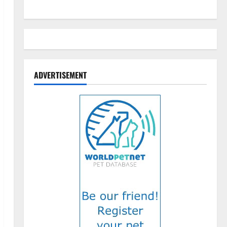
ADVERTISEMENT