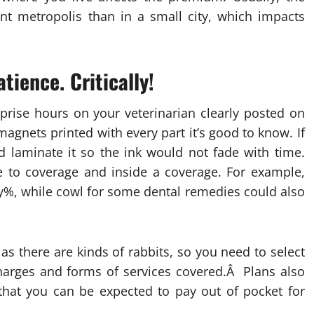
iant metropolis than in a small city, which impacts
ience. Critically!
prise hours on your veterinarian clearly posted on
magnets printed with every part it’s good to know. If
nd laminate it so the ink would not fade with time.
e to coverage and inside a coverage. For example,
ty%, while cowl for some dental remedies could also
s there are kinds of rabbits, so you need to select
charges and forms of services covered.Â Plans also
 that you can be expected to pay out of pocket for