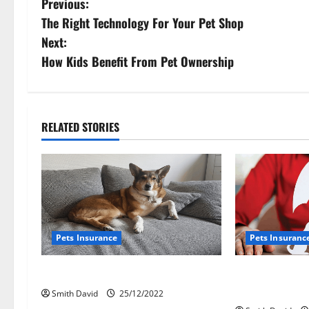
P
Previous:
The Right Technology For Your Pet Shop
o
Next:
s
How Kids Benefit From Pet Ownership
t
n
RELATED STORIES
a
v
i
g
Pets Insurance
Pets Insuranc
a
How To File A Pet Insurance Claim
Biggest P
t
Insurance
Smith David
25/12/2022