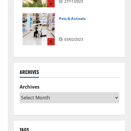
27/11/2023
4
Pets & Animals
Top Rated Swedish Online Pet
Shops to Buy Dog Supplies
03/02/2023
5
ARCHIVES
Archives
TAGS