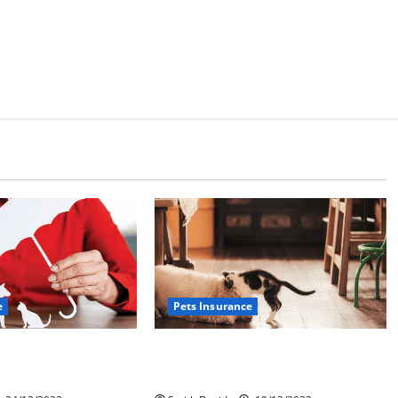
e
Pets Insurance
roblem With Pet
How To Find The Best Pet
Insurance Options