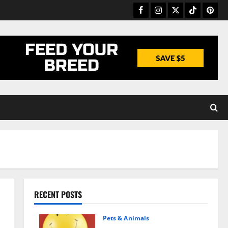
Facebook
Instagram
Twitter
TikTok
Pinter
RECENT POSTS
Pets & Animals