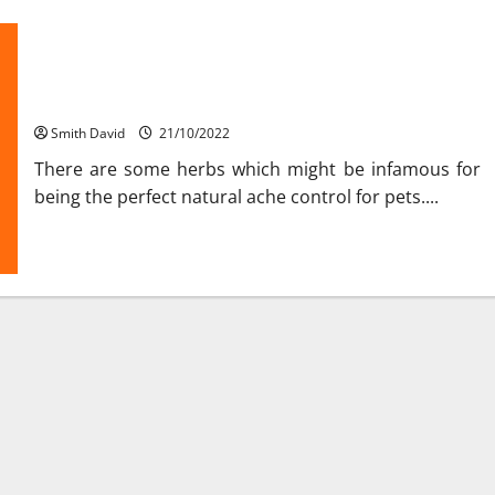
Health Care Leads To Overall Improvement Of Pets
Smith David
21/10/2022
There are some herbs which might be infamous for
being the perfect natural ache control for pets....