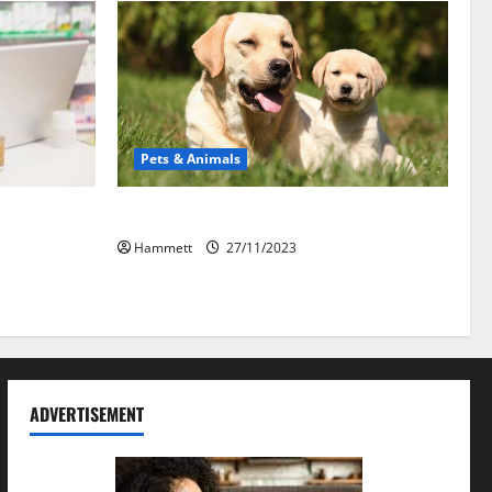
Pets & Animals
ekat: Peran
How a Puppy Turns Into an Adult Dog
on
Hammett
27/11/2023
ADVERTISEMENT