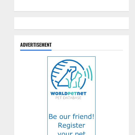
ADVERTISEMENT