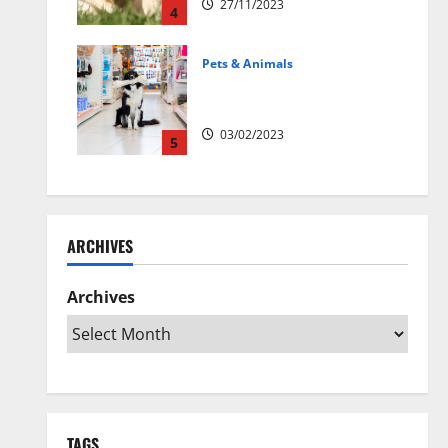
27/11/2023
4
Pets & Animals
Top Rated Swedish Online Pet
Shops to Buy Dog Supplies
03/02/2023
5
ARCHIVES
Archives
TAGS