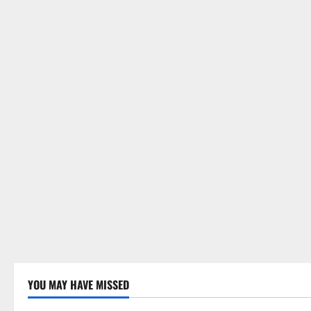
YOU MAY HAVE MISSED