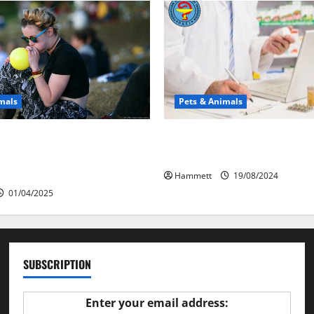
mals
Pets & Animals
у люди смеются?
Membawa Kesehatan Lebih D
 объяснение эффекта
Vital PAFI Kabupaten Tomoh
го газа
Hammett
19/08/2024
01/04/2025
SUBSCRIPTION
Enter your email address: