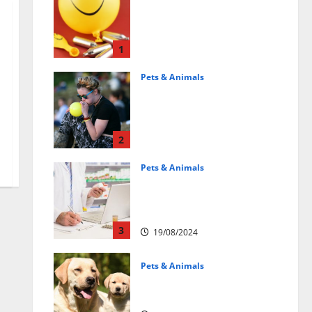
Может ли веселящий
газ повлиять на
животных?
Интересные факты
1
31/07/2025
Pets & Animals
Почему люди
смеются? Научное
объяснение эффекта
веселящего газа
2
01/04/2025
Pets & Animals
Membawa Kesehatan Lebih
Dekat: Peran Vital PAFI
Kabupaten Tomohon
3
19/08/2024
Pets & Animals
How a Puppy Turns Into an
Adult Dog