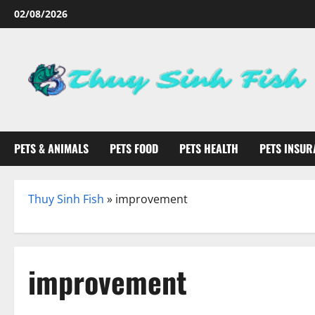
Skip
02/08/2026
to
content
PETS & ANIMALS
PETS FOOD
PETS HEALTH
PETS INSUR
Thuy Sinh Fish
»
improvement
improvement