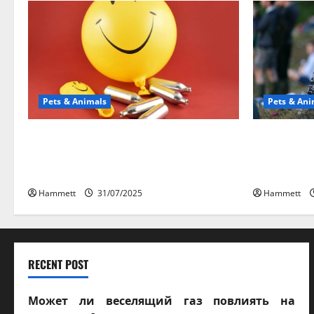
Pets & Animals
Pets & Ani
Может ли веселящий газ
Почем
повлиять на животных?
Научное
Интересные факты
веселяще
Hammett
31/07/2025
Hammett
RECENT POST
Может ли веселящий газ повлиять на