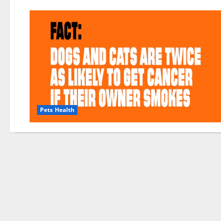
Pets Health