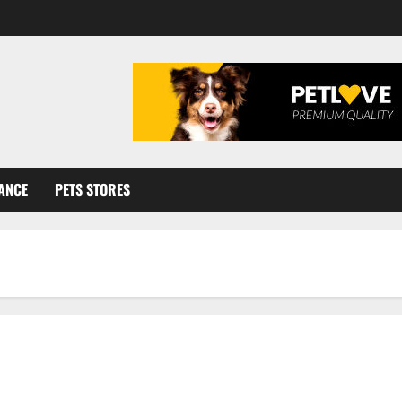
ANCE
PETS STORES