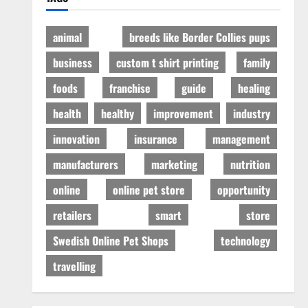
animal
breeds like Border Collies pups
business
custom t shirt printing
family
foods
franchise
guide
healing
health
healthy
improvement
industry
innovation
insurance
management
manufacturers
marketing
nutrition
online
online pet store
opportunity
retailers
smart
store
Swedish Online Pet Shops
technology
travelling